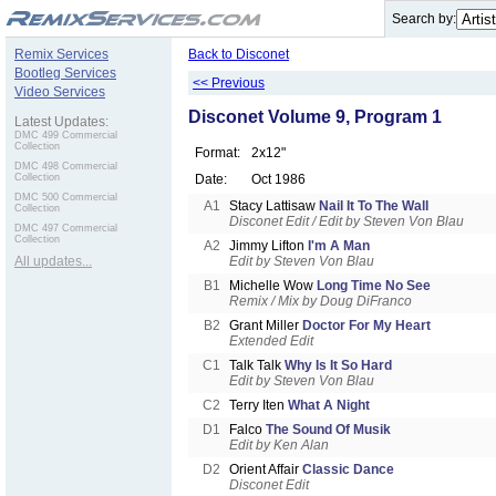
.
Search by:
Remix Services
Back to Disconet
Bootleg Services
<< Previous
Video Services
Disconet Volume 9, Program 1
Latest Updates:
DMC 499 Commercial
Collection
Format:
2x12"
DMC 498 Commercial
Collection
Date:
Oct 1986
DMC 500 Commercial
A1
Stacy Lattisaw
Nail It To The Wall
Collection
Disconet Edit / Edit by Steven Von Blau
DMC 497 Commercial
Collection
A2
Jimmy Lifton
I'm A Man
All updates...
Edit by Steven Von Blau
B1
Michelle Wow
Long Time No See
Remix / Mix by Doug DiFranco
B2
Grant Miller
Doctor For My Heart
Extended Edit
C1
Talk Talk
Why Is It So Hard
Edit by Steven Von Blau
C2
Terry Iten
What A Night
D1
Falco
The Sound Of Musik
Edit by Ken Alan
D2
Orient Affair
Classic Dance
Disconet Edit