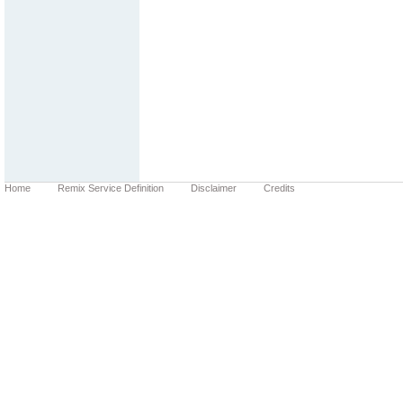
Home
Remix Service Definition
Disclaimer
Credits