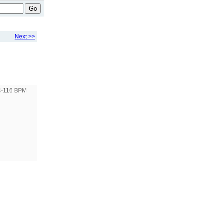
Go
Next >>
4-116 BPM