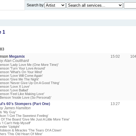
Search by:
 1
983
enson
Megamix
15:02
10
by Alan Coulthard
enson 'Lady Love Me (One More Time)'
enson 'Turn Your Love Around'
enson 'What's On Your Mind'
enson 'Love Will Come Again'
enson 'Give Me The Night'
enson 'Never Give Up On A Good Thing'
enson 'Love X Love'
enson 'Love Ballad'
enson 'Feel Like Making Love'
Benson 'Inside Love (So Personal)'
l's 60's Stompers (Part One)
13:27
by James Hamilton
ls 'My Guy'
lson 'I Get The Sweetest Feeling'
 Of The Board 'Give Me Just A Little More Time'
 'I Can't Help Myself'
nder 'Uptight'
obison & Miracles 'The Tears Of A Clown'
thers 'This Old Heart Of Mine'