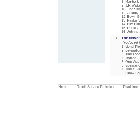
8. Martha &
9. J.R.Walk
10. The Sho
11. Chubby 
12. Edwin St
13. Fankie V
14. Billy But
15. Dobie G
16. Johnny
B1
The Novem
Produced 
1. Lionel Ric
2. Delegation
3. Timezone 
4. Instant F
5. One Way 
6. Spence 'G
7. Jones Gir
8. Elbow Bo
Home
Remix Service Definition
Disclaimer