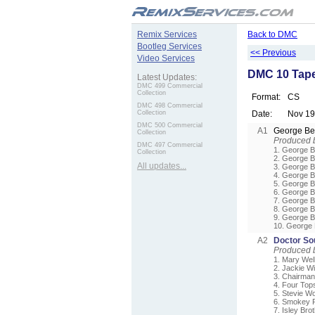
.
Remix Services
Back to DMC
Bootleg Services
<< Previous
Video Services
DMC 10 Tape
Latest Updates:
DMC 499 Commercial
Collection
Format:
CS
DMC 498 Commercial
Collection
Date:
Nov 1
DMC 500 Commercial
A1
George B
Collection
Produced 
DMC 497 Commercial
1. George B
Collection
2. George B
All updates...
3. George B
4. George B
5. George B
6. George B
7. George B
8. George B
9. George B
10. George 
A2
Doctor Sou
Produced 
1. Mary Wel
2. Jackie Wi
3. Chairman
4. Four Tops
5. Stevie Wo
6. Smokey R
7. Isley Bro