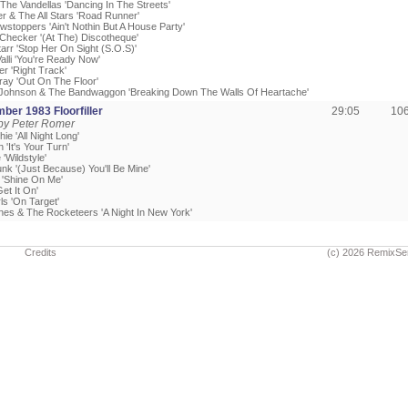
 The Vandellas 'Dancing In The Streets'
er & The All Stars 'Road Runner'
wstoppers 'Ain't Nothin But A House Party'
Checker '(At The) Discotheque'
arr 'Stop Her On Sight (S.O.S)'
alli 'You're Ready Now'
ler 'Right Track'
ray 'Out On The Floor'
 Johnson & The Bandwaggon 'Breaking Down The Walls Of Heartache'
ber 1983 Floorfiller
29:05
10
by Peter Romer
hie 'All Night Long'
 'It's Your Turn'
'Wildstyle'
unk '(Just Because) You'll Be Mine'
'Shine On Me'
et It On'
ls 'On Target'
nes & The Rocketeers 'A Night In New York'
Credits
(c) 2026 RemixSe