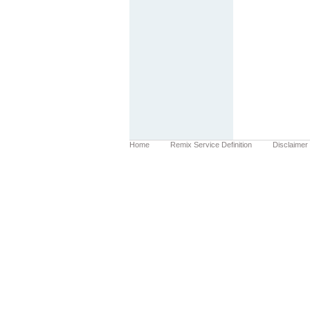
Home
Remix Service Definition
Disclaimer