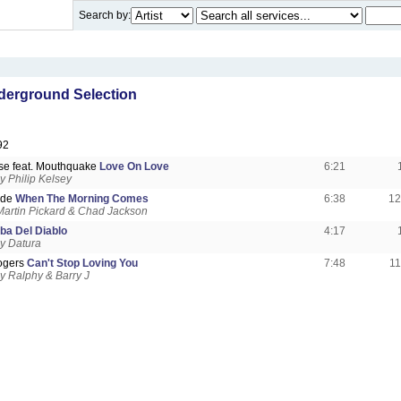
Search by:
erground Selection
92
se feat. Mouthquake
Love On Love
6:21
 Philip Kelsey
ade
When The Morning Comes
6:38
12
artin Pickard & Chad Jackson
ba Del Diablo
4:17
y Datura
ogers
Can't Stop Loving You
7:48
1
 Ralphy & Barry J