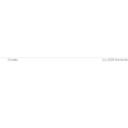
Credits
(c) 2026 RemixSe