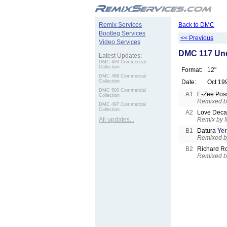
.
Remix Services
Back to DMC
Bootleg Services
<< Previous
Video Services
DMC 117 Und
Latest Updates:
DMC 499 Commercial
Collection
Format:
12"
DMC 498 Commercial
Collection
Date:
Oct 19
DMC 500 Commercial
A1
E-Zee Pos
Collection
Remixed by
DMC 497 Commercial
Collection
A2
Love Dec
All updates...
Remix by M
B1
Datura
Yer
Remixed b
B2
Richard R
Remixed by