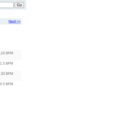
Go
Next >>
120 BPM
1.5 BPM
130 BPM
10.5 BPM