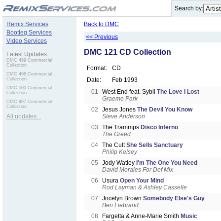
.
Search by:
Remix Services
Back to DMC
Bootleg Services
<< Previous
Video Services
DMC 121 CD Collection
Latest Updates:
DMC 499 Commercial
Collection
Format:
CD
DMC 498 Commercial
Collection
Date:
Feb 1993
DMC 500 Commercial
01
West End feat. Sybil
The Love I Lost
Collection
Graeme Park
DMC 497 Commercial
Collection
02
Jesus Jones
The Devil You Know
All updates...
Steve Anderson
03
The Trammps
Disco Inferno
The Greed
04
The Cult
She Sells Sanctuary
Philip Kelsey
05
Jody Watley
I'm The One You Need
David Morales For Def Mix
06
Usura
Open Your Mind
Rod Layman & Ashley Casselle
07
Jocelyn Brown
Somebody Else's Guy
Ben Liebrand
08
Fargetta & Anne-Marie Smith
Music