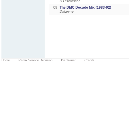
DJ Professor
09
The DMC Decade Mix (1983-92)
Dakeyne
Home
Remix Service Definition
Disclaimer
Credits