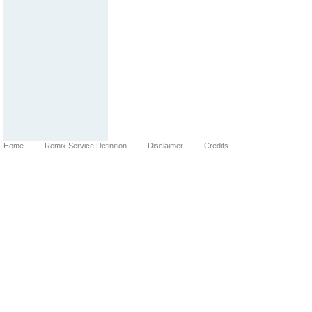
Home
Remix Service Definition
Disclaimer
Credits