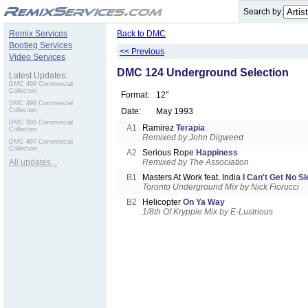
.
Search by:
Remix Services
Back to DMC
Bootleg Services
<< Previous
Video Services
DMC 124 Underground Selection
Latest Updates:
DMC 499 Commercial
Collection
Format:
12"
DMC 498 Commercial
Collection
Date:
May 1993
DMC 500 Commercial
A1
Ramirez
Terapia
Collection
Remixed by John Digweed
DMC 497 Commercial
Collection
A2
Serious Rope
Happiness
All updates...
Remixed by The Association
B1
Masters At Work feat. India
I Can't Get No S
Toronto Underground Mix by Nick Fiorucci
B2
Helicopter
On Ya Way
1/8th Of Kryppie Mix by E-Lustrious