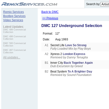
.
Search by:
Remix Services
Back to DMC
Bootleg Services
<< Previous
Video Services
DMC 127 Underground Selection
Latest Updates:
DMC 499 Commercial
Collection
Format:
12"
DMC 498 Commercial
Collection
Date:
Aug 1993
DMC 500 Commercial
A1
Secret Life
Love So Strong
Collection
Fully Loaded Mix by Play Boys
DMC 497 Commercial
Collection
A2
Xpress 2
London Express
All updates...
Remixed by Danny Tenaglia
B1
Inner City
Back Together Again
Dub Excursion by Greed
B2
Beat System
To A Brighter Day
Remixed by Sound Foundation