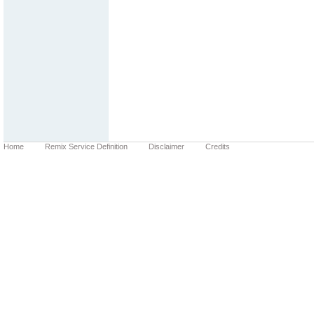
Home
Remix Service Definition
Disclaimer
Credits