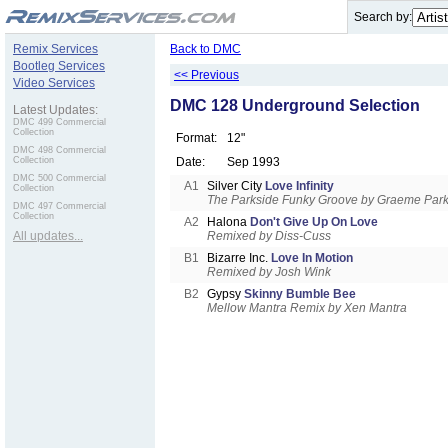
.
Search by:
Remix Services
Back to DMC
Bootleg Services
<< Previous
Video Services
DMC 128 Underground Selection
Latest Updates:
DMC 499 Commercial
Collection
Format:
12"
DMC 498 Commercial
Collection
Date:
Sep 1993
DMC 500 Commercial
A1
Silver City
Love Infinity
Collection
The Parkside Funky Groove by Graeme Par
DMC 497 Commercial
Collection
A2
Halona
Don't Give Up On Love
All updates...
Remixed by Diss-Cuss
B1
Bizarre Inc.
Love In Motion
Remixed by Josh Wink
B2
Gypsy
Skinny Bumble Bee
Mellow Mantra Remix by Xen Mantra