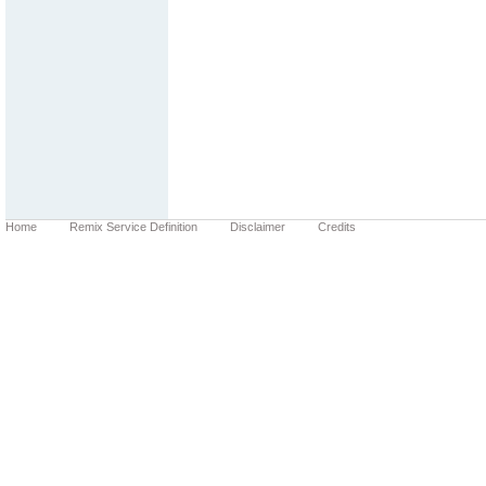
Home
Remix Service Definition
Disclaimer
Credits