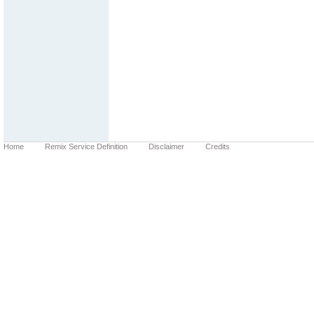
Home
Remix Service Definition
Disclaimer
Credits