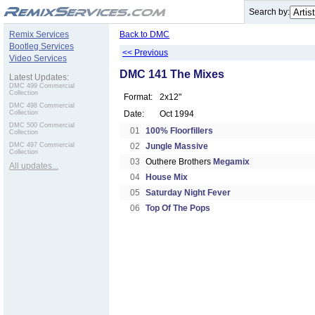
.
Search by:
Remix Services
Back to DMC
Bootleg Services
<< Previous
Video Services
DMC 141 The Mixes
Latest Updates:
DMC 499 Commercial
Collection
Format:
2x12"
DMC 498 Commercial
Collection
Date:
Oct 1994
DMC 500 Commercial
01
100% Floorfillers
Collection
DMC 497 Commercial
02
Jungle Massive
Collection
03
Outhere Brothers
Megamix
All updates...
04
House Mix
05
Saturday Night Fever
06
Top Of The Pops