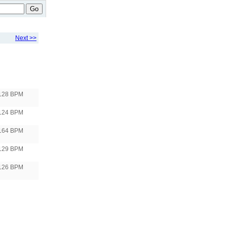
Go
Next >>
128 BPM
124 BPM
164 BPM
129 BPM
126 BPM