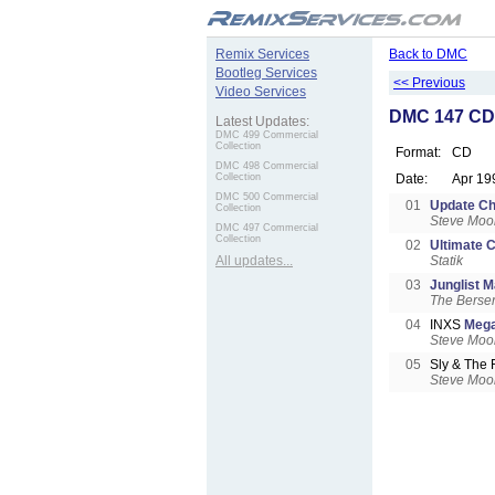
.
Remix Services
Back to DMC
Bootleg Services
<< Previous
Video Services
DMC 147 CD 
Latest Updates:
DMC 499 Commercial
Collection
Format:
CD
DMC 498 Commercial
Collection
Date:
Apr 19
DMC 500 Commercial
01
Update Ch
Collection
Steve Moo
DMC 497 Commercial
Collection
02
Ultimate C
All updates...
Statik
03
Junglist Ma
The Berse
04
INXS
Mega
Steve Moo
05
Sly & The 
Steve Moo