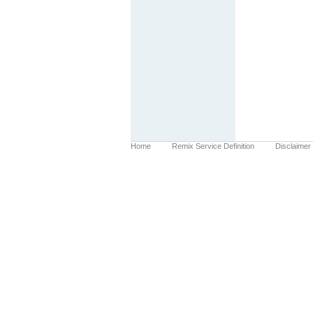
Home
Remix Service Definition
Disclaimer