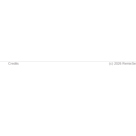
Credits
(c) 2026 RemixSe