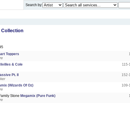
Search by:
Collection
95
art Toppers
re
livilles & Cole
115-
ssive Pt. II
152-
rker
mix (Wizards Of Oz)
109-
re
Family Stone
Megamix (Pure Funk)
re