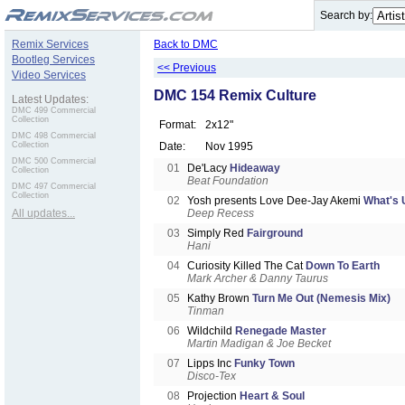
.
Search by:
Remix Services
Back to DMC
Bootleg Services
<< Previous
Video Services
DMC 154 Remix Culture
Latest Updates:
DMC 499 Commercial
Collection
Format:
2x12"
DMC 498 Commercial
Collection
Date:
Nov 1995
DMC 500 Commercial
01
De'Lacy
Hideaway
Collection
Beat Foundation
DMC 497 Commercial
Collection
02
Yosh presents Love Dee-Jay Akemi
What's 
All updates...
Deep Recess
03
Simply Red
Fairground
Hani
04
Curiosity Killed The Cat
Down To Earth
Mark Archer & Danny Taurus
05
Kathy Brown
Turn Me Out (Nemesis Mix)
Tinman
06
Wildchild
Renegade Master
Martin Madigan & Joe Becket
07
Lipps Inc
Funky Town
Disco-Tex
08
Projection
Heart & Soul