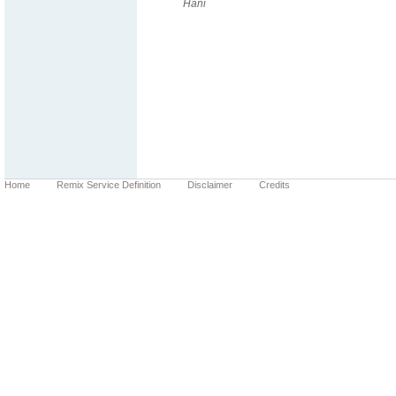
Hani
Home
Remix Service Definition
Disclaimer
Credits