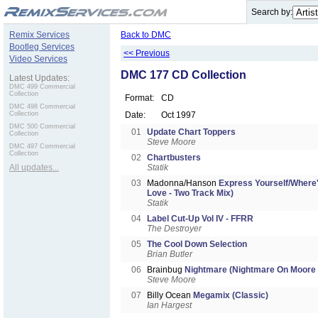
.
Search by:
Remix Services
Back to DMC
Bootleg Services
<< Previous
Video Services
DMC 177 CD Collection
Latest Updates:
DMC 499 Commercial
Collection
Format:
CD
DMC 498 Commercial
Collection
Date:
Oct 1997
DMC 500 Commercial
01
Update Chart Toppers
Collection
Steve Moore
DMC 497 Commercial
Collection
02
Chartbusters
All updates...
Statik
03
Madonna/Hanson
Express Yourself/Where
Love - Two Track Mix)
Statik
04
Label Cut-Up Vol IV - FFRR
The Destroyer
05
The Cool Down Selection
Brian Butler
06
Brainbug
Nightmare (Nightmare On Moore 
Steve Moore
07
Billy Ocean
Megamix (Classic)
Ian Hargest