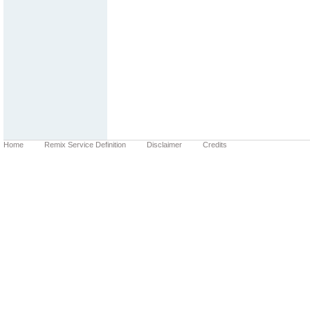
Home
Remix Service Definition
Disclaimer
Credits