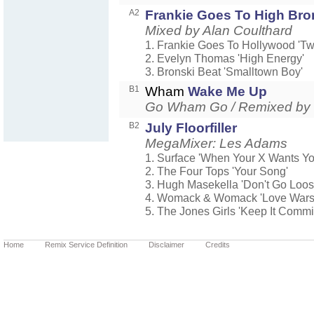
A2
Frankie Goes To High Bro
Mixed by Alan Coulthard
1. Frankie Goes To Hollywood 'Tw
2. Evelyn Thomas 'High Energy'
3. Bronski Beat 'Smalltown Boy'
B1
Wham
Wake Me Up
Go Wham Go / Remixed by
B2
July Floorfiller
MegaMixer: Les Adams
1. Surface 'When Your X Wants Y
2. The Four Tops 'Your Song'
3. Hugh Masekella 'Don't Go Loos
4. Womack & Womack 'Love Wars
5. The Jones Girls 'Keep It Commi
Home
Remix Service Definition
Disclaimer
Credits