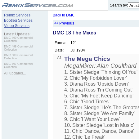
.
Search by:
Remix Services
Back to DMC
Bootleg Services
<< Previous
Video Services
DMC 18 The Mixes
Latest Updates:
DMC 499 Commercial
Collection
Format:
12"
DMC 498 Commercial
Collection
Date:
Jul 1984
DMC 500 Commercial
A1
The Mega Chics
Collection
DMC 497 Commercial
MegaMixer: Alan Coulthard
Collection
1. Sister Sledge 'Thinking Of You'
All updates...
2. Chic 'My Forbidden Lover'
3. Diana Ross 'Upside Down'
4. Diana Ross 'I'm Coming Out'
5. Chic 'My Feet Keep Dancing'
6. Chic 'Good Times'
7. Sister Sledge 'He's The Greate
8. Sister Sledge 'We Are Family'
9. Chic 'I Want Your Love'
10. Sister Sledge 'Lost In Music'
11. Chic 'Dance, Dance, Dance'
12. Chic 'Le Freak'