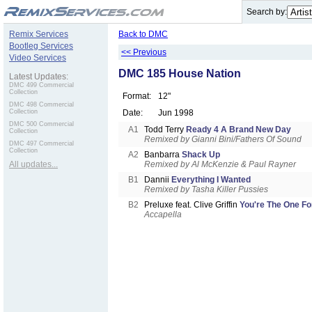
.
Search by:
Remix Services
Back to DMC
Bootleg Services
<< Previous
Video Services
DMC 185 House Nation
Latest Updates:
DMC 499 Commercial
Collection
Format:
12"
DMC 498 Commercial
Collection
Date:
Jun 1998
DMC 500 Commercial
A1
Todd Terry
Ready 4 A Brand New Day
Collection
Remixed by Gianni Bini/Fathers Of Sound
DMC 497 Commercial
Collection
A2
Banbarra
Shack Up
All updates...
Remixed by Al McKenzie & Paul Rayner
B1
Dannii
Everything I Wanted
Remixed by Tasha Killer Pussies
B2
Preluxe feat. Clive Griffin
You're The One Fo
Accapella