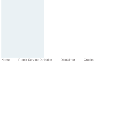
Home
Remix Service Definition
Disclaimer
Credits