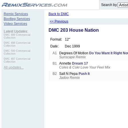
.
Search by:
Remix Services
Back to DMC
Bootleg Services
<< Previous
Video Services
DMC 203 House Nation
Latest Updates:
DMC 499 Commercial
Collection
Format:
12"
DMC 498 Commercial
Collection
Date:
Dec 1999
DMC 500 Commercial
A1
Degrees Of Motion
Do You Want It Right N
Collection
Sunscape Remix
DMC 497 Commercial
Collection
B1
Annette
Dream 17
All updates...
Coles & Cokr Love Your Feel Mix
B2
Salt N Pepa
Push It
Jadoo Remix