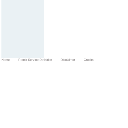
Home
Remix Service Definition
Disclaimer
Credits