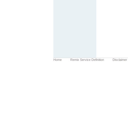
Home
Remix Service Definition
Disclaimer