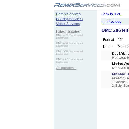
.
Remix Services
Back to DMC
Bootleg Services
<< Previous
Video Services
DMC 206 Hit
Latest Updates:
DMC 499 Commercial
Collection
Format:
12"
DMC 498 Commercial
Collection
Date:
Mar 20
DMC 500 Commercial
Des Mitche
Collection
Remixed by
DMC 497 Commercial
Collection
Martha W
All updates...
Remixed by
Michael 
Mixed by R
1. Michael J
2. Baby Bum