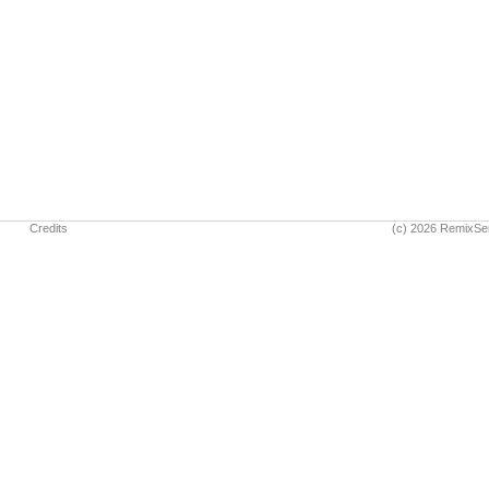
Credits
(c) 2026 RemixSe