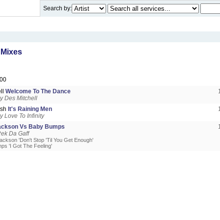
Search by:
 Mixes
00
ll
Welcome To The Dance
 Des Mitchell
ash
It's Raining Men
 Love To Infinity
Jackson Vs Baby Bumps
ek Da Gaff
ackson 'Don't Stop 'Til You Get Enough'
ps 'I Got The Feeling'