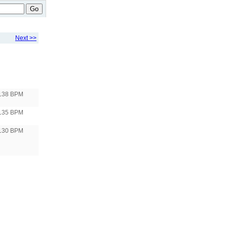
Go
Next >>
138 BPM
135 BPM
130 BPM