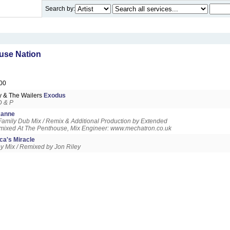
Search by:
use Nation
00
y & The Wailers
Exodus
D & P
anne
amily Dub Mix / Remix & Additional Production by Extended
mixed At The Penthouse, Mix Engineer: www.mechatron.co.uk
ca's Miracle
ley Mix / Remixed by Jon Riley