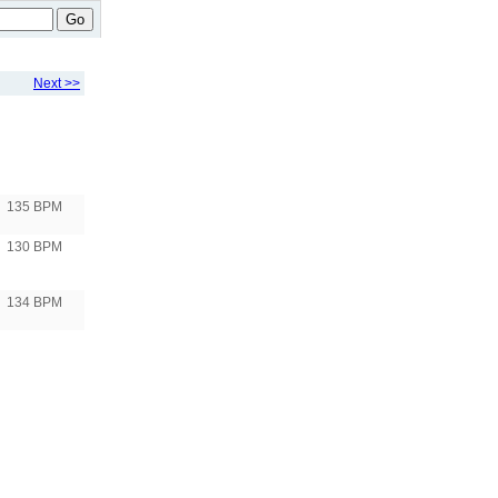
Go
Next >>
135 BPM
130 BPM
134 BPM