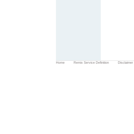
Home
Remix Service Definition
Disclaimer