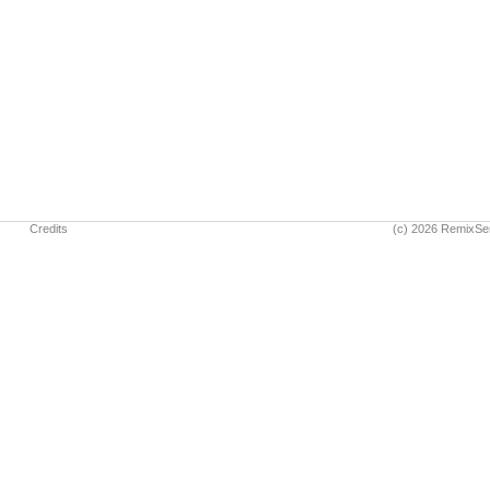
Credits
(c) 2026 RemixSe