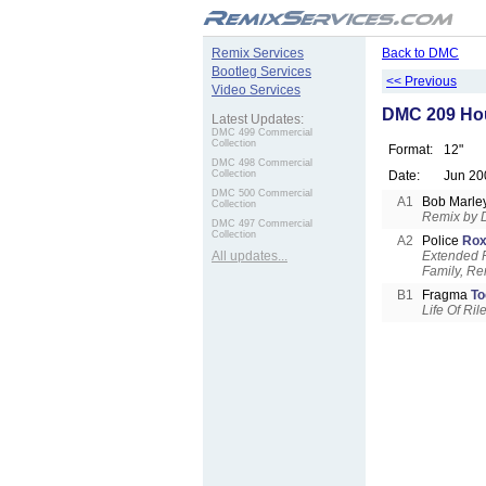
.
Remix Services
Back to DMC
Bootleg Services
<< Previous
Video Services
DMC 209 Ho
Latest Updates:
DMC 499 Commercial
Collection
Format:
12"
DMC 498 Commercial
Collection
Date:
Jun 20
DMC 500 Commercial
A1
Bob Marle
Collection
Remix by 
DMC 497 Commercial
Collection
A2
Police
Rox
All updates...
Extended F
Family, Re
B1
Fragma
To
Life Of Ri