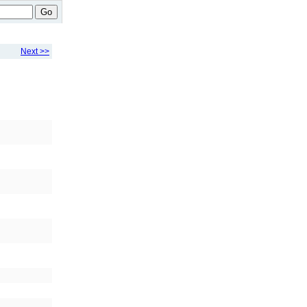
Go
Next >>