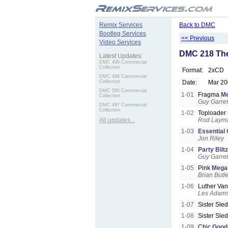
.
Remix Services
Back to DMC
Bootleg Services
<< Previous
Video Services
DMC 218 The
Latest Updates:
DMC 499 Commercial
Collection
Format:
2xCD
DMC 498 Commercial
Collection
Date:
Mar 20
DMC 500 Commercial
1-01
Fragma
M
Collection
Guy Garret
DMC 497 Commercial
Collection
1-02
Toploader
All updates...
Rod Laym
1-03
Essential 
Jon Riley
1-04
Party Blitz
Guy Garret
1-05
Pink
Mega
Brian Butle
1-06
Luther Va
Les Adam
1-07
Sister Sle
1-08
Sister Sle
1-09
Chic
Good 