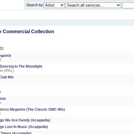
Search by:
 Commercial Collection
01
egamix
t
Dancing In The Moonlight
an (RKL)
Club Mix
t
mix
r
ndross
Megamix (The Classic DMC Mix)
s
dge
We Are Family (Acappella)
dge
Lost In Music (Acappella)
Times (Acappella)