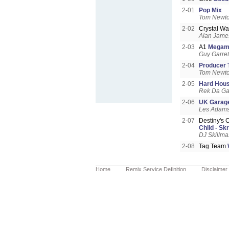
2-01
Pop Mix
Tom Newt
2-02
Crystal Wa
Alan James
2-03
A1
Megami
Guy Garret
2-04
Producer 
Tom Newt
2-05
Hard Hous
Rek Da Ga
2-06
UK Garage
Les Adam
2-07
Destiny's 
Child - Sk
DJ Skillma
2-08
Tag Team
Home
Remix Service Definition
Disclaimer