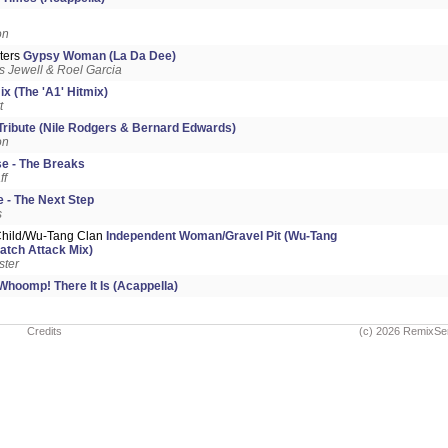
on
ters
Gypsy Woman (La Da Dee)
 Jewell & Roel Garcia
x (The 'A1' Hitmix)
t
Tribute (Nile Rodgers & Bernard Edwards)
on
e - The Breaks
ff
 - The Next Step
s
Child/Wu-Tang Clan
Independent Woman/Gravel Pit (Wu-Tang
ratch Attack Mix)
ster
Whoomp! There It Is (Acappella)
Credits
(c) 2026 RemixSe