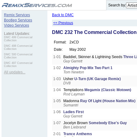
.
Search by:
Remix Services
Back to DMC
Bootleg Services
<< Previous
Video Services
DMC 232 The Commercial Collection
Latest Updates:
DMC 499 Commercial
Collection
Format:
2xCD
DMC 498 Commercial
Collection
Date:
May 2002
DMC 500 Commercial
1-01
Baddiel, Skinner & Lightning Seeds
Three L
Collection
Guy Garrett
DMC 497 Commercial
Collection
1-02
Almighty Pop Mix Two Part 1
All updates...
Tom Newton
1-03
Usher
U-Turn (UK Garage Remix)
DV8
1-04
Temptations
Megamix (Classic Motown)
Rod Layman
1-05
Madonna
Ray Of Light (House Nation Mix)
Sumantri
1-06
Ladies First
Guy Garrett
1-07
Jocelyn Brown
Somebody Else's Guy
Ben Liebrand
2-01
Trance Anthems