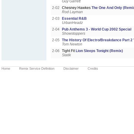
Guy Garrett
2-02
Chesney Hawkes
The One And Only (Remi
Rod Layman
2-03
Essential R&B
UrbanHeadz
2-04
Pub Anthems 3 - World Cup 2002 Special
Showstoppers
2-05
The History Of Electro/Breakdance Part 2 '
Tom Newton
2-06
Tight Fit
Lion Sleeps Tonight (Remix)
Statik
Home
Remix Service Definition
Disclaimer
Credits