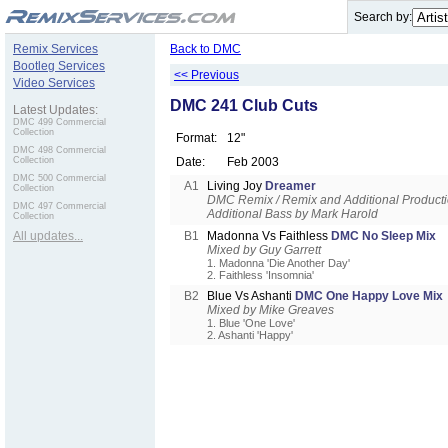
.
Search by:
Remix Services
Back to DMC
Bootleg Services
<< Previous
Video Services
DMC 241 Club Cuts
Latest Updates:
DMC 499 Commercial
Collection
Format:
12"
DMC 498 Commercial
Collection
Date:
Feb 2003
DMC 500 Commercial
A1
Living Joy
Dreamer
Collection
DMC Remix / Remix and Additional Product
DMC 497 Commercial
Additional Bass by Mark Harold
Collection
All updates...
B1
Madonna Vs Faithless
DMC No Sleep Mix
Mixed by Guy Garrett
1. Madonna 'Die Another Day'
2. Faithless 'Insomnia'
B2
Blue Vs Ashanti
DMC One Happy Love Mix
Mixed by Mike Greaves
1. Blue 'One Love'
2. Ashanti 'Happy'