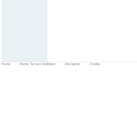
Home
Remix Service Definition
Disclaimer
Credits