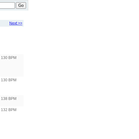
Go
Next >>
130 BPM
130 BPM
138 BPM
132 BPM