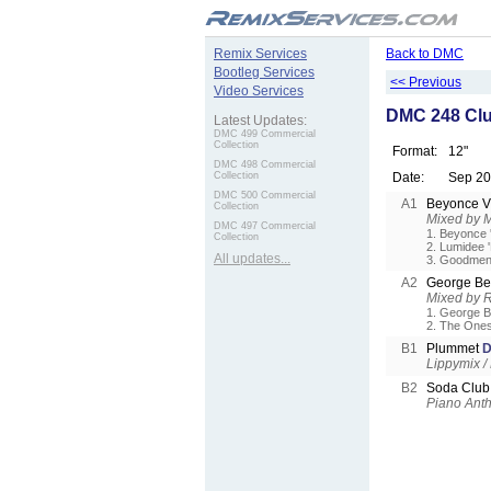
.
Remix Services
Back to DMC
Bootleg Services
<< Previous
Video Services
DMC 248 Clu
Latest Updates:
DMC 499 Commercial
Collection
Format:
12"
DMC 498 Commercial
Collection
Date:
Sep 2
DMC 500 Commercial
A1
Beyonce 
Collection
Mixed by 
DMC 497 Commercial
1. Beyonce 
Collection
2. Lumidee 
All updates...
3. Goodmen 
A2
George Be
Mixed by 
1. George B
2. The Ones
B1
Plummet
D
Lippymix /
B2
Soda Club 
Piano Ant