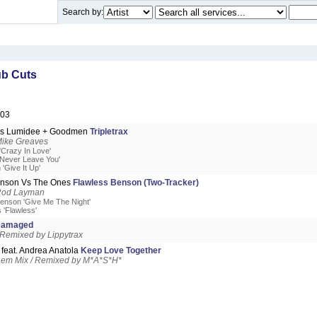
Search by:
b Cuts
003
Vs Lumidee + Goodmen
Tripletrax
Mike Greaves
'Crazy In Love'
'Never Leave You'
'Give It Up'
nson Vs The Ones
Flawless Benson (Two-Tracker)
Rod Layman
enson 'Give Me The Night'
 'Flawless'
amaged
 Remixed by Lippytrax
feat. Andrea Anatola
Keep Love Together
hem Mix / Remixed by M*A*S*H*