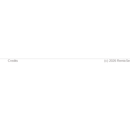
Credits
(c) 2026 RemixSe