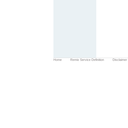
Home
Remix Service Definition
Disclaimer