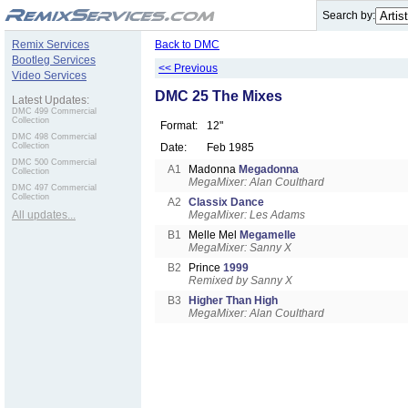
.
Search by:
Remix Services
Back to DMC
Bootleg Services
<< Previous
Video Services
DMC 25 The Mixes
Latest Updates:
DMC 499 Commercial
Collection
Format:
12"
DMC 498 Commercial
Collection
Date:
Feb 1985
DMC 500 Commercial
A1
Madonna
Megadonna
Collection
MegaMixer: Alan Coulthard
DMC 497 Commercial
Collection
A2
Classix Dance
All updates...
MegaMixer: Les Adams
B1
Melle Mel
Megamelle
MegaMixer: Sanny X
B2
Prince
1999
Remixed by Sanny X
B3
Higher Than High
MegaMixer: Alan Coulthard