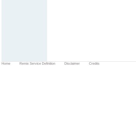
Home
Remix Service Definition
Disclaimer
Credits