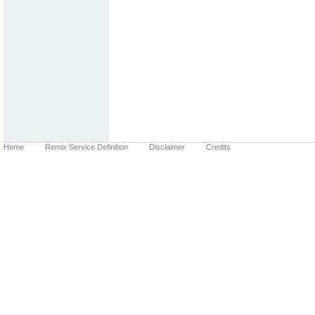
Home
Remix Service Definition
Disclaimer
Credits