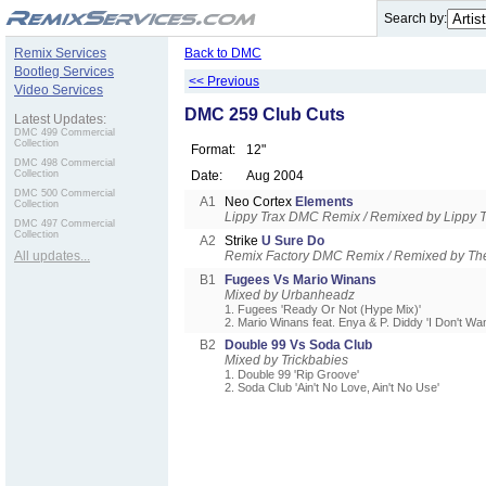
.
Search by:
Remix Services
Back to DMC
Bootleg Services
<< Previous
Video Services
DMC 259 Club Cuts
Latest Updates:
DMC 499 Commercial
Collection
Format:
12"
DMC 498 Commercial
Collection
Date:
Aug 2004
DMC 500 Commercial
A1
Neo Cortex
Elements
Collection
Lippy Trax DMC Remix / Remixed by Lippy T
DMC 497 Commercial
Collection
A2
Strike
U Sure Do
All updates...
Remix Factory DMC Remix / Remixed by Th
B1
Fugees Vs Mario Winans
Mixed by Urbanheadz
1. Fugees 'Ready Or Not (Hype Mix)'
2. Mario Winans feat. Enya & P. Diddy 'I Don't W
B2
Double 99 Vs Soda Club
Mixed by Trickbabies
1. Double 99 'Rip Groove'
2. Soda Club 'Ain't No Love, Ain't No Use'