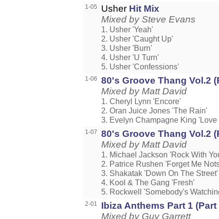
1-05
Usher
Hit Mix
Mixed by Steve Evans
1. Usher 'Yeah'
2. Usher 'Caught Up'
3. Usher 'Burn'
4. Usher 'U Turn'
5. Usher 'Confessions'
1-06
80's Groove Thang Vol.2 (
Mixed by Matt David
1. Cheryl Lynn 'Encore'
2. Oran Juice Jones 'The Rain'
3. Evelyn Champagne King 'Lov
1-07
80's Groove Thang Vol.2 (
Mixed by Matt David
1. Michael Jackson 'Rock With Yo
2. Patrice Rushen 'Forget Me Nots
3. Shakatak 'Down On The Street'
4. Kool & The Gang 'Fresh'
5. Rockwell 'Somebody's Watchin
2-01
Ibiza Anthems Part 1 (Part
Mixed by Guy Garrett