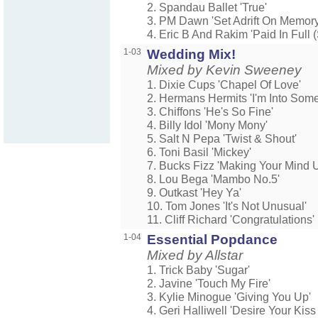
2. Spandau Ballet 'True'
3. PM Dawn 'Set Adrift On Memory
4. Eric B And Rakim 'Paid In Full 
1-03
Wedding Mix!
Mixed by Kevin Sweeney
1. Dixie Cups 'Chapel Of Love'
2. Hermans Hermits 'I'm Into Som
3. Chiffons 'He's So Fine'
4. Billy Idol 'Mony Mony'
5. Salt N Pepa 'Twist & Shout'
6. Toni Basil 'Mickey'
7. Bucks Fizz 'Making Your Mind 
8. Lou Bega 'Mambo No.5'
9. Outkast 'Hey Ya'
10. Tom Jones 'It's Not Unusual'
11. Cliff Richard 'Congratulations'
1-04
Essential Popdance
Mixed by Allstar
1. Trick Baby 'Sugar'
2. Javine 'Touch My Fire'
3. Kylie Minogue 'Giving You Up'
4. Geri Halliwell 'Desire Your Kiss