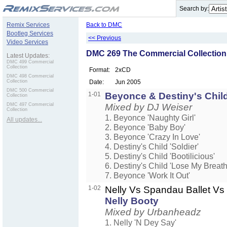
.
Search by:
Remix Services
Back to DMC
Bootleg Services
<< Previous
Video Services
DMC 269 The Commercial Collection
Latest Updates:
DMC 499 Commercial
Collection
Format:
2xCD
DMC 498 Commercial
Collection
Date:
Jun 2005
DMC 500 Commercial
1-01
Beyonce & Destiny's Chi
Collection
DMC 497 Commercial
Mixed by DJ Weiser
Collection
1. Beyonce 'Naughty Girl'
All updates...
2. Beyonce 'Baby Boy'
3. Beyonce 'Crazy In Love'
4. Destiny's Child 'Soldier'
5. Destiny's Child 'Bootilicious'
6. Destiny's Child 'Lose My Breath
7. Beyonce 'Work It Out'
1-02
Nelly Vs Spandau Ballet 
Nelly Booty
Mixed by Urbanheadz
1. Nelly 'N Dey Say'