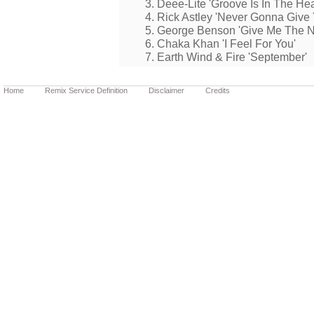
3. Deee-Lite 'Groove Is In The Hea
4. Rick Astley 'Never Gonna Give
5. George Benson 'Give Me The N
6. Chaka Khan 'I Feel For You'
7. Earth Wind & Fire 'September'
Home
Remix Service Definition
Disclaimer
Credits