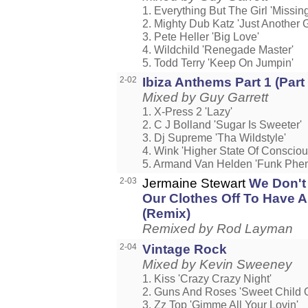
1. Everything But The Girl 'Missing
2. Mighty Dub Katz 'Just Another 
3. Pete Heller 'Big Love'
4. Wildchild 'Renegade Master'
5. Todd Terry 'Keep On Jumpin'
2-02
Ibiza Anthems Part 1 (Part
Mixed by Guy Garrett
1. X-Press 2 'Lazy'
2. C J Bolland 'Sugar Is Sweeter'
3. Dj Supreme 'Tha Wildstyle'
4. Wink 'Higher State Of Conscio
5. Armand Van Helden 'Funk Ph
2-03
Jermaine Stewart
We Don't
Our Clothes Off To Have 
(Remix)
Remixed by Rod Layman
2-04
Vintage Rock
Mixed by Kevin Sweeney
1. Kiss 'Crazy Crazy Night'
2. Guns And Roses 'Sweet Child O
3. Zz Top 'Gimme All Your Lovin'