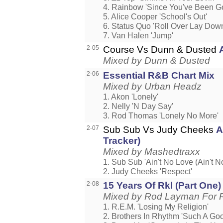
4. Rainbow 'Since You've Been G
5. Alice Cooper 'School's Out'
6. Status Quo 'Roll Over Lay Dow
7. Van Halen 'Jump'
2-05
Course Vs Dunn & Dusted
Mixed by Dunn & Dusted
2-06
Essential R&B Chart Mix
Mixed by Urban Headz
1. Akon 'Lonely'
2. Nelly 'N Day Say'
3. Rod Thomas 'Lonely No More'
2-07
Sub Sub Vs Judy Cheeks
A
Tracker)
Mixed by Mashedtraxx
1. Sub Sub 'Ain't No Love (Ain't N
2. Judy Cheeks 'Respect'
2-08
15 Years Of Rkl (Part One)
Mixed by Rod Layman For R
1. R.E.M. 'Losing My Religion'
2. Brothers In Rhythm 'Such A Goo