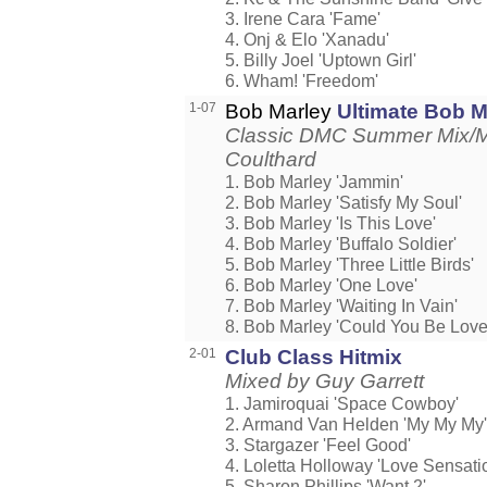
3. Irene Cara 'Fame'
4. Onj & Elo 'Xanadu'
5. Billy Joel 'Uptown Girl'
6. Wham! 'Freedom'
1-07
Bob Marley
Ultimate Bob M
Classic DMC Summer Mix/M
Coulthard
1. Bob Marley 'Jammin'
2. Bob Marley 'Satisfy My Soul'
3. Bob Marley 'Is This Love'
4. Bob Marley 'Buffalo Soldier'
5. Bob Marley 'Three Little Birds'
6. Bob Marley 'One Love'
7. Bob Marley 'Waiting In Vain'
8. Bob Marley 'Could You Be Love
2-01
Club Class Hitmix
Mixed by Guy Garrett
1. Jamiroquai 'Space Cowboy'
2. Armand Van Helden 'My My My'
3. Stargazer 'Feel Good'
4. Loletta Holloway 'Love Sensati
5. Sharon Phillips 'Want 2'