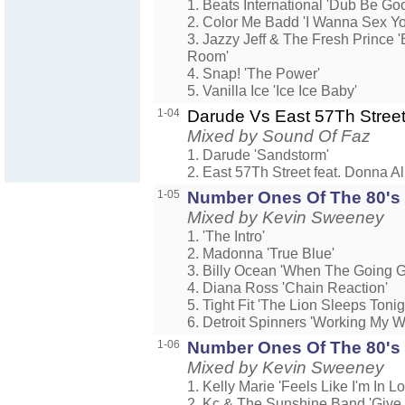
1. Beats International 'Dub Be Go
2. Color Me Badd 'I Wanna Sex Y
3. Jazzy Jeff & The Fresh Prince
Room'
4. Snap! 'The Power'
5. Vanilla Ice 'Ice Ice Baby'
1-04
Darude Vs East 57Th Stree
Mixed by Sound Of Faz
1. Darude 'Sandstorm'
2. East 57Th Street feat. Donna Al
1-05
Number Ones Of The 80's 1
Mixed by Kevin Sweeney
1. 'The Intro'
2. Madonna 'True Blue'
3. Billy Ocean 'When The Going G
4. Diana Ross 'Chain Reaction'
5. Tight Fit 'The Lion Sleeps Tonig
6. Detroit Spinners 'Working My 
1-06
Number Ones Of The 80's 1
Mixed by Kevin Sweeney
1. Kelly Marie 'Feels Like I'm In Lo
2. Kc & The Sunshine Band 'Give I