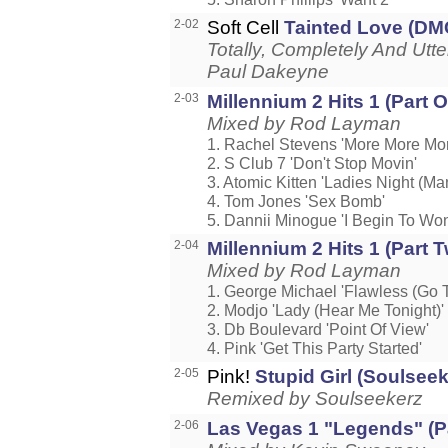
2-02
Soft Cell
Tainted Love (DM
Totally, Completely And Utt
Paul Dakeyne
2-03
Millennium 2 Hits 1 (Part O
Mixed by Rod Layman
1. Rachel Stevens 'More More Mor
2. S Club 7 'Don't Stop Movin'
3. Atomic Kitten 'Ladies Night (Man
4. Tom Jones 'Sex Bomb'
5. Dannii Minogue 'I Begin To Wo
2-04
Millennium 2 Hits 1 (Part T
Mixed by Rod Layman
1. George Michael 'Flawless (Go T
2. Modjo 'Lady (Hear Me Tonight)'
3. Db Boulevard 'Point Of View'
4. Pink 'Get This Party Started'
2-05
Pink!
Stupid Girl (Soulsee
Remixed by Soulseekerz
2-06
Las Vegas 1 "Legends" (Pa