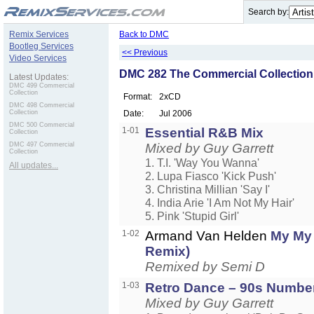
.
Search by:
Remix Services
Back to DMC
Bootleg Services
<< Previous
Video Services
DMC 282 The Commercial Collection
Latest Updates:
DMC 499 Commercial
Collection
Format:
2xCD
DMC 498 Commercial
Collection
Date:
Jul 2006
DMC 500 Commercial
1-01
Essential R&B Mix
Collection
DMC 497 Commercial
Mixed by Guy Garrett
Collection
1. T.I. 'Way You Wanna'
All updates...
2. Lupa Fiasco 'Kick Push'
3. Christina Millian 'Say I'
4. India Arie 'I Am Not My Hair'
5. Pink 'Stupid Girl'
1-02
Armand Van Helden
My My
Remix)
Remixed by Semi D
1-03
Retro Dance – 90s Numbe
Mixed by Guy Garrett