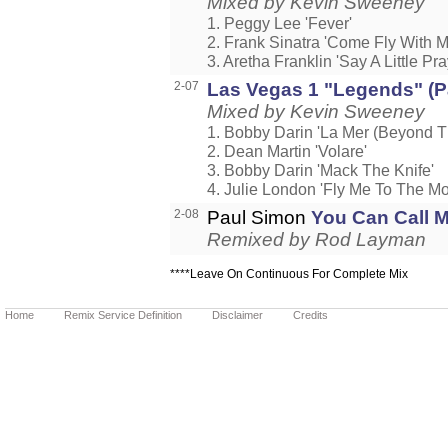
Mixed by Kevin Sweeney
1. Peggy Lee 'Fever'
2. Frank Sinatra 'Come Fly With M
3. Aretha Franklin 'Say A Little Pra
2-07
Las Vegas 1 "Legends" (Pa
Mixed by Kevin Sweeney
1. Bobby Darin 'La Mer (Beyond T
2. Dean Martin 'Volare'
3. Bobby Darin 'Mack The Knife'
4. Julie London 'Fly Me To The M
2-08
Paul Simon
You Can Call M
Remixed by Rod Layman
****Leave On Continuous For Complete Mix
Home
Remix Service Definition
Disclaimer
Credits