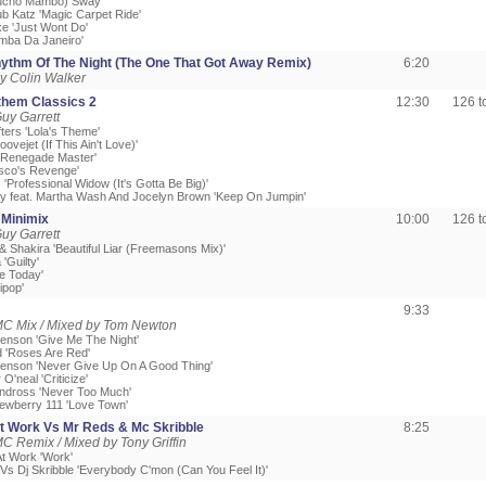
Mucho Mambo) Sway'
ub Katz 'Magic Carpet Ride'
xe 'Just Wont Do'
Samba Da Janeiro'
ythm Of The Night (The One That Got Away Remix)
6:20
y Colin Walker
hem Classics 2
12:30
126 
uy Garrett
ters 'Lola's Theme'
roovejet (If This Ain't Love)'
d 'Renegade Master'
isco's Revenge'
 'Professional Widow (It's Gotta Be Big)'
ry feat. Martha Wash And Jocelyn Brown 'Keep On Jumpin'
Minimix
10:00
126 
uy Garrett
& Shakira 'Beautiful Liar (Freemasons Mix)'
'Guilty'
ve Today'
ipop'
9:33
MC Mix / Mixed by Tom Newton
enson 'Give Me The Night'
 'Roses Are Red'
enson 'Never Give Up On A Good Thing'
O'neal 'Criticize'
andross 'Never Too Much'
ewberry 111 'Love Town'
t Work Vs Mr Reds & Mc Skribble
8:25
C Remix / Mixed by Tony Griffin
At Work 'Work'
 Vs Dj Skribble 'Everybody C'mon (Can You Feel It)'