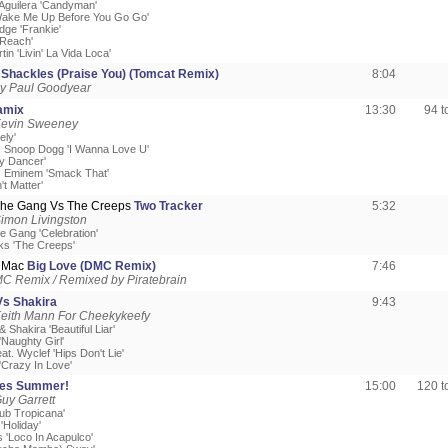
 Aguilera 'Candyman'
Wake Me Up Before You Go Go'
edge 'Frankie'
'Reach'
tin 'Livin' La Vida Loca'
y
Shackles (Praise You) (Tomcat Remix)
8:04
y Paul Goodyear
amix
13:30
94 
Kevin Sweeney
ely'
t. Snoop Dogg 'I Wanna Love U'
ly Dancer'
t. Eminem 'Smack That'
't Matter'
The Gang Vs The Creeps
Two Tracker
5:32
imon Livingston
e Gang 'Celebration'
ks 'The Creeps'
d Mac
Big Love (DMC Remix)
7:46
C Remix / Remixed by Piratebrain
s Shakira
9:43
Keith Mann For Cheekykeefy
 Shakira 'Beautiful Liar'
'Naughty Girl'
eat. Wyclef 'Hips Don't Lie'
'Crazy In Love'
es Summer!
15:00
120 
uy Garrett
ub Tropicana'
'Holiday'
 'Loco In Acapulco'