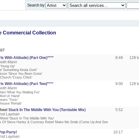
Search by:
 Commercial Collection
007
rls With Attitude) (Part One)****
8:49
128 
Keith Mann
'Hung Up'
ud 'Something Kinda Ooh!'
arkson 'Since You Been Gone'
e Church 'Crazy Chick'
rls With Attitude) (Part Two)****
9:00
128 
Keith Mann
fani 'What You Waiting For'
u And Ur Hand'
pears 'Toxic'
ehouse 'Rehab'
Wheel
Stuck In The Middle With You (Turntable Mix)
5:52
Rod Layman
Wheel 'Stuck In The Middle With You'
s Of Steve Harley & Cockney Rebel 'Make Me Smile (Come Up And See
Pop Party!
10:17
Rod Layman