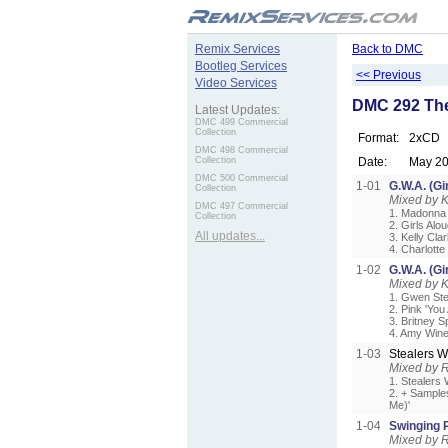
.
Remix Services
Back to DMC
Bootleg Services
<< Previous
Video Services
DMC 292 The
Latest Updates:
DMC 499 Commercial
Collection
Format:
2xCD
DMC 498 Commercial
Collection
Date:
May 2
DMC 500 Commercial
1-01
G.W.A. (Gi
Collection
Mixed by 
DMC 497 Commercial
1. Madonna 
Collection
2. Girls Alo
All updates...
3. Kelly Cl
4. Charlott
1-02
G.W.A. (Gi
Mixed by 
1. Gwen Ste
2. Pink 'Yo
3. Britney S
4. Amy Win
1-03
Stealers 
Mixed by 
1. Stealers 
2. + Sample
Me)'
1-04
Swinging 
Mixed by 