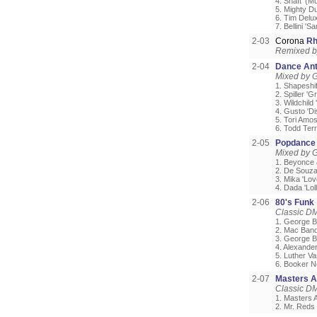
4. Shaft '(
5. Mighty D
6. Tim Delu
7. Bellini '
2-03
Corona
Rh
Remixed b
2-04
Dance Ant
Mixed by G
1. Shapeshif
2. Spiller 'G
3. Wildchil
4. Gusto 'D
5. Tori Amos
6. Todd Ter
2-05
Popdance 
Mixed by G
1. Beyonce 
2. De Souza 
3. Mika 'Lo
4. Dada 'Loll
2-06
80's Funk
Classic D
1. George B
2. Mac Band
3. George B
4. Alexander 
5. Luther V
6. Booker N
2-07
Masters A
Classic DM
1. Masters 
2. Mr. Reds