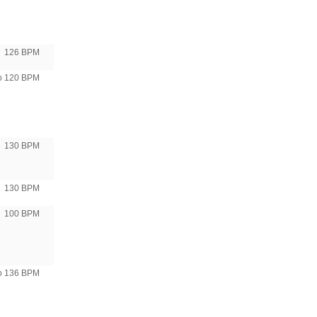
126 BPM
to 120 BPM
130 BPM
130 BPM
100 BPM
to 136 BPM