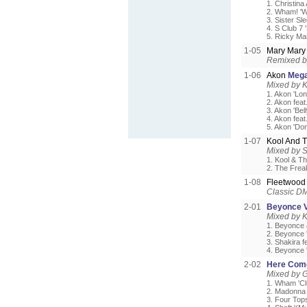
1. Christina
2. Wham! '
3. Sister Sl
4. S Club 7 
5. Ricky Mar
1-05
Mary Mar
Remixed b
1-06
Akon
Meg
Mixed by 
1. Akon 'Lon
2. Akon fea
3. Akon 'Bel
4. Akon fea
5. Akon 'Don
1-07
Kool And 
Mixed by S
1. Kool & Th
2. The Frea
1-08
Fleetwoo
Classic DM
2-01
Beyonce V
Mixed by 
1. Beyonce &
2. Beyonce 
3. Shakira f
4. Beyonce 
2-02
Here Com
Mixed by G
1. Wham 'Cl
2. Madonna 
3. Four Tops