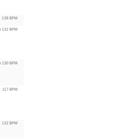
138 BPM
to 132 BPM
to 130 BPM
117 BPM
132 BPM