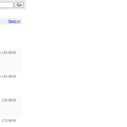
Go
Next >>
to 140 BPM
to 140 BPM
130 BPM
170 BPM