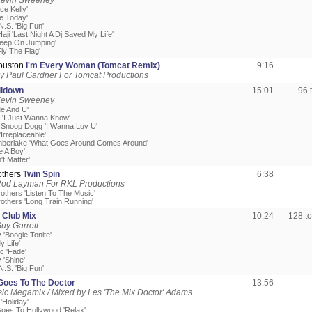
Kevin Sweeney
ce Kelly'
ve Today'
.S. 'Big Fun'
ji 'Last Night A Dj Saved My Life'
'Keep On Jumping'
ly The Flag'
ouston
I'm Every Woman (Tomcat Remix)
9:16
y Paul Gardner For Tomcat Productions
lldown
15:01
96 
Kevin Sweeney
Me And U'
z 'I Just Wanna Know'
t Snoop Dogg 'I Wanna Luv U'
Irreplaceable'
imberlake 'What Goes Around Comes Around'
e A Boy'
't Matter'
others
Twin Spin
6:38
Rod Layman For RKL Productions
others 'Listen To The Music'
rothers 'Long Train Running'
 Club Mix
10:24
128 t
uy Garrett
 'Boogie Tonite'
y Life'
c 'Fade'
 'Shine'
.S. 'Big Fun'
oes To The Doctor
13:56
c Megamix / Mixed by Les 'The Mix Doctor' Adams
'Holiday'
Goes To Hollywood 'Relax'