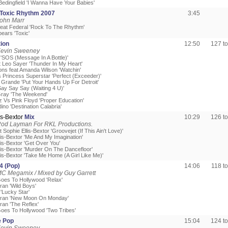
Bedingfield 'I Wanna Have Your Babies'
Toxic Rhythm 2007
3:45
John Marr
feat Federal 'Rock To The Rhythm'
pears 'Toxic'
ion
12:50
127 t
Kevin Sweeney
k 'SOS (Message In A Bottle)'
t Leo Sayer 'Thunder In My Heart'
ns feat Amanda Wilson 'Watchin'
 Princess Superstar 'Perfect (Exceeder)'
 Grande 'Put Your Hands Up For Detroit'
Say Say Say (Waiting 4 U)'
Gray 'The Weekend'
z Vs Pink Floyd 'Proper Education'
ino 'Destination Calabria'
is-Bextor
Mix
10:29
126 t
Rod Layman For RKL Productions.
at Sophie Ellis-Bextor 'Groovejet (If This Ain't Love)'
lis-Bextor 'Me And My Imagination'
lis-Bextor 'Get Over You'
llis-Bextor 'Murder On The Dancefloor'
lis-Bextor 'Take Me Home (A Girl Like Me)'
4 (Pop)
14:06
118 t
C Megamix / Mixed by Guy Garrett
Goes To Hollywood 'Relax'
ran 'Wild Boys'
'Lucky Star'
uran 'New Moon On Monday'
ran 'The Reflex'
Goes To Hollywood 'Two Tribes'
e Pop
15:04
124 t