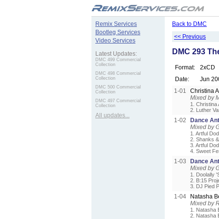
.
Remix Services
Back to DMC
Bootleg Services
<< Previous
Video Services
DMC 293 The
Latest Updates:
DMC 499 Commercial
Collection
Format:
2xCD
DMC 498 Commercial
Collection
Date:
Jun 20
DMC 500 Commercial
1-01
Christina 
Collection
Mixed by 
DMC 497 Commercial
1. Christina
Collection
2. Luther V
All updates...
1-02
Dance Ant
Mixed by G
1. Artful D
2. Shanks &
3. Artful Do
4. Sweet Fem
1-03
Dance Ant
Mixed by G
1. Doolally 
2. B:15 Proj
3. DJ Pied P
1-04
Natasha B
Mixed by 
1. Natasha B
2. Natasha 