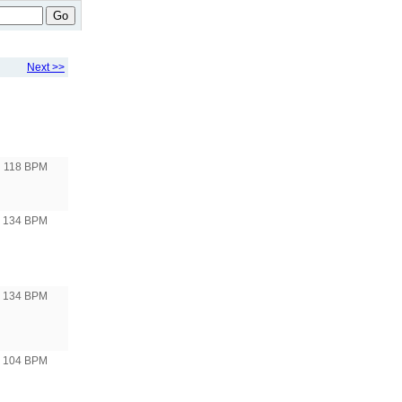
Go
Next >>
118 BPM
o 134 BPM
o 134 BPM
o 104 BPM