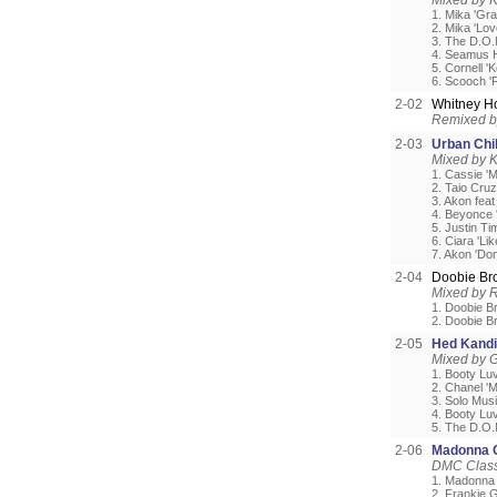
Mixed by 
1. Mika 'Gra
2. Mika 'Lo
3. The D.O.N
4. Seamus Ha
5. Cornell 
6. Scooch 'F
2-02
Whitney H
Remixed b
2-03
Urban Chi
Mixed by 
1. Cassie '
2. Taio Cru
3. Akon fea
4. Beyonce '
5. Justin T
6. Ciara 'Lik
7. Akon 'Don
2-04
Doobie Br
Mixed by 
1. Doobie Br
2. Doobie B
2-05
Hed Kandi
Mixed by G
1. Booty Luv
2. Chanel 'M
3. Solo Musi
4. Booty Luv
5. The D.O.N
2-06
Madonna G
DMC Classi
1. Madonna 
2. Frankie 