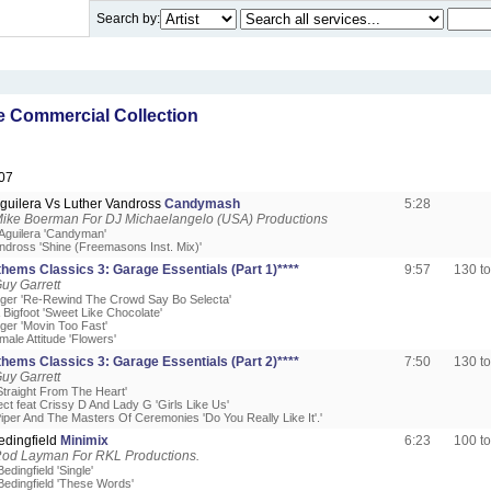
Search by:
 Commercial Collection
07
Aguilera Vs Luther Vandross
Candymash
5:28
Mike Boerman For DJ Michaelangelo (USA) Productions
 Aguilera 'Candyman'
andross 'Shine (Freemasons Inst. Mix)'
hems Classics 3: Garage Essentials (Part 1)****
9:57
130 t
uy Garrett
odger 'Re-Rewind The Crowd Say Bo Selecta'
 Bigfoot 'Sweet Like Chocolate'
dger 'Movin Too Fast'
ale Attitude 'Flowers'
hems Classics 3: Garage Essentials (Part 2)****
7:50
130 t
uy Garrett
'Straight From The Heart'
ect feat Crissy D And Lady G 'Girls Like Us'
iper And The Masters Of Ceremonies 'Do You Really Like It'.'
edingfield
Minimix
6:23
100 t
Rod Layman For RKL Productions.
edingfield 'Single'
Bedingfield 'These Words'