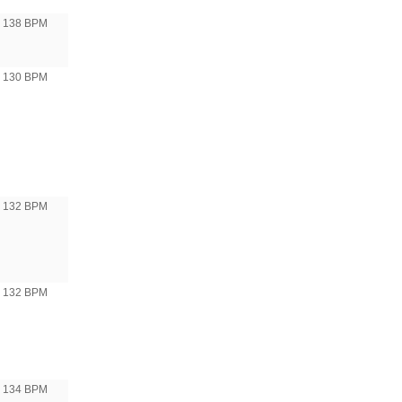
138 BPM
o 130 BPM
o 132 BPM
o 132 BPM
o 134 BPM