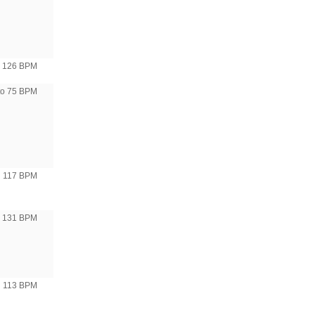
126 BPM
to 75 BPM
117 BPM
o 131 BPM
113 BPM