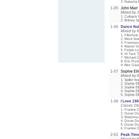
3. Natasha 
1-05
John Marr
Mixed by 
1. Cutback 
2. Britney S
1-06
Dance Nat
Mixed by 
1. Filterfun
2. Meck fea
3. Freemaso
4. Mason Vs
5. Fedde Le
6. Hi Tack '
7. Michael 
8. Eric Pryd
9. Alex Gaud
1-07
Sophie Ell
Mixed by 
1. Spiller fe
2. Sophie El
3. Sophie El
4. Sophie E
5. Sophie El
1-08
I Love 198
Classic DM
1. Frankie 
2. Duran Du
3. Madonna 
4. Duran D
5. Duran Du
6. Frankie 
2-01
Peak-Tim