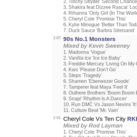
2. Tinchy Stryder 'Second Chance
3. Shakira feat Dizzee Rascal 'Loc
4. Rihanna 'Only Girl (In The Worl
5. Cheryl Cole 'Promise This'
6. Kylie Minogue 'Better Than Tod
7. Duck Sauce 'Barbra Streisand'
1-07
90s No.1 Monsters
Mixed by Kevin Sweeney
1. Madonna 'Vogue'
2. Vanilla Ice 'Ice Ice Baby'
3. Freddie Mercury 'Living On My
4. Kws 'Please Don't Go'
5. Steps 'Tragedy'
6. Shamen 'Ebeneezer Goode'
7. Tamperer feat Maya 'Feel It'
8. Outhere Brothers 'Boom Boom
9. Snap! 'Rhythm Is A Dancer'
10. Run DMC Vs Jason Nevins 'It's
11. Culture Beat 'Mr. Vain'
2-01
Cheryl Cole Vs Ten City
RK
Mixed by Rod Layman
1. Cheryl Cole 'Promise This'