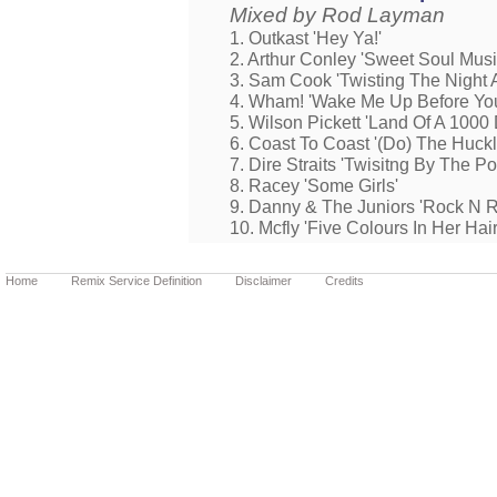
Mixed by Rod Layman
1. Outkast 'Hey Ya!'
2. Arthur Conley 'Sweet Soul Musi
3. Sam Cook 'Twisting The Night 
4. Wham! 'Wake Me Up Before Yo
5. Wilson Pickett 'Land Of A 1000
6. Coast To Coast '(Do) The Huck
7. Dire Straits 'Twisitng By The Po
8. Racey 'Some Girls'
9. Danny & The Juniors 'Rock N Ro
10. Mcfly 'Five Colours In Her Hair
Home
Remix Service Definition
Disclaimer
Credits