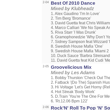
2-04
Best Of 2010 Dance
Mixed by Klubheadz
1. Alex Gaudino 'I'm In Love'
2. Tim Berg 'Bromance'
3. David Guetta feat Chris William
4. Marco Calliari 'We No Speak A
5. Riva Starr 'I Was Drunk'
6. Gramophonedzie 'Why Don't Yo
7. Sidney Sampson feat Wizzard 'R
8. Swedish House Mafia 'One'
9. Swedish House Mafia 'Miami 2 I
10. Duck Sauce 'Barbra Streisand
11. David Guetta feat Kid Cudi 'M
2-05
Groovelicious Mix
Mixed by Les Adams
1. Bobby Thurston 'Check Out Th
2. Fatback '(Do The) Spanish Hust
3. Hi Voltage 'Let's Get Horny (Rel
4. Hot Streak 'Body Work'
5. D.Train 'You're The One For Me
6. 'Rt.12.06 Bpm 122'
2-06
Rock'N' Roll To Pop 'N' So