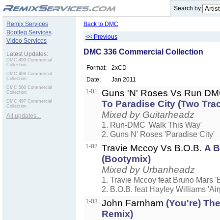
.
Search by:
Remix Services
Back to DMC
Bootleg Services
<< Previous
Video Services
DMC 336 Commercial Collection
Latest Updates:
DMC 499 Commercial
Collection
Format:
2xCD
DMC 498 Commercial
Collection
Date:
Jan 2011
DMC 500 Commercial
1-01
Guns 'N' Roses Vs Run D
Collection
DMC 497 Commercial
To Paradise City (Two Tra
Collection
Mixed by Guitarheadz
All updates...
1. Run-DMC 'Walk This Way'
2. Guns N' Roses 'Paradise City'
1-02
Travie Mccoy Vs B.O.B.
A B
(Bootymix)
Mixed by Urbanheadz
1. Travie Mccoy feat Bruno Mars 'Bi
2. B.O.B. feat Hayley Williams 'Ai
1-03
John Farnham
(You're) Th
Remix)