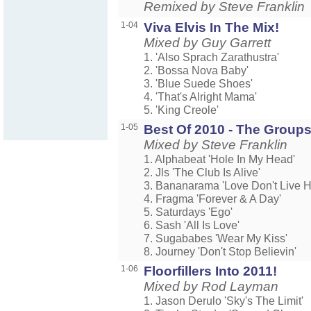
Remixed by Steve Franklin
1-04
Viva Elvis In The Mix!
Mixed by Guy Garrett
1. 'Also Sprach Zarathustra'
2. 'Bossa Nova Baby'
3. 'Blue Suede Shoes'
4. 'That's Alright Mama'
5. 'King Creole'
1-05
Best Of 2010 - The Group
Mixed by Steve Franklin
1. Alphabeat 'Hole In My Head'
2. Jls 'The Club Is Alive'
3. Bananarama 'Love Don't Live H
4. Fragma 'Forever & A Day'
5. Saturdays 'Ego'
6. Sash 'All Is Love'
7. Sugababes 'Wear My Kiss'
8. Journey 'Don't Stop Believin'
1-06
Floorfillers Into 2011!
Mixed by Rod Layman
1. Jason Derulo 'Sky's The Limit'