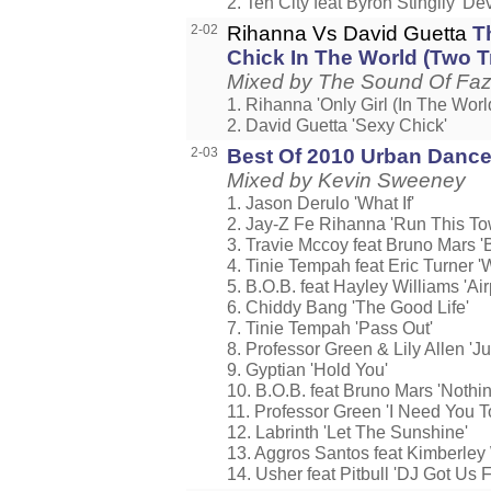
2. Ten City feat Byron Stingily 'De
2-02
Rihanna Vs David Guetta
T
Chick In The World (Two T
Mixed by The Sound Of Faz
1. Rihanna 'Only Girl (In The Worl
2. David Guetta 'Sexy Chick'
2-03
Best Of 2010 Urban Danc
Mixed by Kevin Sweeney
1. Jason Derulo 'What If'
2. Jay-Z Fe Rihanna 'Run This To
3. Travie Mccoy feat Bruno Mars 'Bi
4. Tinie Tempah feat Eric Turner 'W
5. B.O.B. feat Hayley Williams 'Ai
6. Chiddy Bang 'The Good Life'
7. Tinie Tempah 'Pass Out'
8. Professor Green & Lily Allen '
9. Gyptian 'Hold You'
10. B.O.B. feat Bruno Mars 'Nothin
11. Professor Green 'I Need You T
12. Labrinth 'Let The Sunshine'
13. Aggros Santos feat Kimberley
14. Usher feat Pitbull 'DJ Got Us Fa