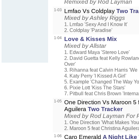
Remixed by Rod Layman
1-03
Lmfao Vs Coldplay
Two Tra
Mixed by Ashley Riggs
1. Lmfao 'Sexy And I Know It'
2. Coldplay 'Paradise'
1-04
Love & Kisses Mix
Mixed by Allstar
1. Edward Maya 'Stereo Love'
2. David Guetta feat Kelly Rowla
Over'
3. Rihanna feat Calvin Harris 'We
4. Katy Perry 'I Kissed A Girl'
5. Example 'Changed The Way Yo
6. Pixie Lott 'Kiss The Stars'
7. Pitbull feat Chris Brown 'Interna
1-05
One Direction Vs Maroon 5 f
Aguilera
Two Tracker
Mixed by Rod Layman For 
1. One Direction 'What Makes You 
2. Maroon 5 feat Christina Aguiler
1-06
Caro Emerald
A Night Like