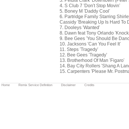
3. Petula Clark 'Downtown (Pete
4. S Club 7 'Don't Stop Movin'
5. Boney M 'Daddy Cool'
6. Partridge Family Starring Shirl
Cassidy 'Breaking Up Is Hard To 
7. Dooleys 'Wanted'
8. Dawn feat Tony Orlando 'Knock
9. Bee Gees 'You Should Be Danc
10. Jacksons 'Can You Feel It'
11. Steps 'Tragedy'
12. Bee Gees 'Tragedy'
13. Brotherhood Of Man 'Figaro'
14. Bay City Rollers 'Shang A Lan
15. Carpenters 'Please Mr. Postm
Home
Remix Service Definition
Disclaimer
Credits