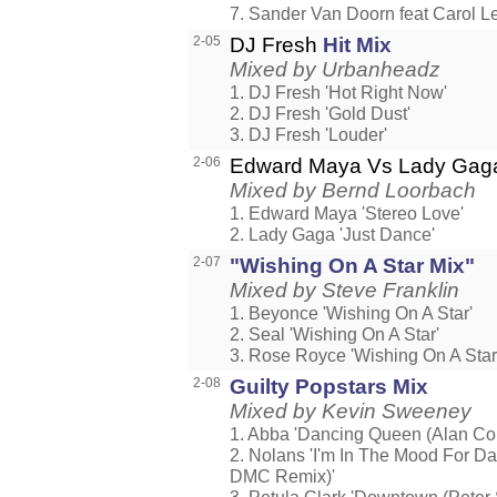
7. Sander Van Doorn feat Carol Le
2-05
DJ Fresh
Hit Mix
Mixed by Urbanheadz
1. DJ Fresh 'Hot Right Now'
2. DJ Fresh 'Gold Dust'
3. DJ Fresh 'Louder'
2-06
Edward Maya Vs Lady Ga
Mixed by Bernd Loorbach
1. Edward Maya 'Stereo Love'
2. Lady Gaga 'Just Dance'
2-07
"Wishing On A Star Mix"
Mixed by Steve Franklin
1. Beyonce 'Wishing On A Star'
2. Seal 'Wishing On A Star'
3. Rose Royce 'Wishing On A Star
2-08
Guilty Popstars Mix
Mixed by Kevin Sweeney
1. Abba 'Dancing Queen (Alan Co
2. Nolans 'I'm In The Mood For D
DMC Remix)'