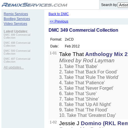
.
Search by:
Remix Services
Back to DMC
Bootleg Services
<< Previous
Video Services
DMC 349 Commercial Collection
Latest Updates:
DMC 499 Commercial
Collection
Format:
2xCD
DMC 498 Commercial
Collection
Date:
Feb 2012
DMC 500 Commercial
1-01
Take That
Anthology Mix 2
Collection
DMC 497 Commercial
Mixed by Rod Layman
Collection
1. Take That 'Babe'
All updates...
2. Take That 'Back For Good'
3. Take That 'Rule The World'
4. Take That 'Patience'
5. Take That 'Never Forget'
6. Take That 'Sure'
7. Take That 'Shine'
8. Take That 'Up All Night'
9. Take That 'The Flood'
10. Take That 'Greatest Day'
1-02
Jessie J
Domino (RKL Rem