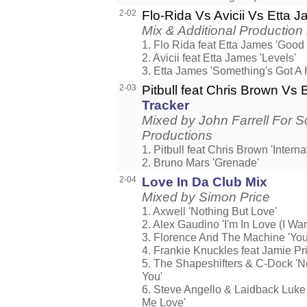
2-02
Flo-Rida Vs Avicii Vs Etta 
Mix & Additional Production
1. Flo Rida feat Etta James 'Good
2. Avicii feat Etta James 'Levels'
3. Etta James 'Something's Got A
2-03
Pitbull feat Chris Brown Vs
Tracker
Mixed by John Farrell For 
Productions
1. Pitbull feat Chris Brown 'Interna
2. Bruno Mars 'Grenade'
2-04
Love In Da Club Mix
Mixed by Simon Price
1. Axwell 'Nothing But Love'
2. Alex Gaudino 'I'm In Love (I Wan
3. Florence And The Machine 'You
4. Frankie Knuckles feat Jamie Pri
5. The Shapeshifters & C-Dock 'N
You'
6. Steve Angello & Laidback Luke
Me Love'