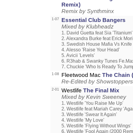
Remix)
Remix by Synthminx
1-07
Essential Club Bangers
Mixed by Klubheadz
1. David Guetta feat Sia 'Titanium'
2. Alexandra Burke feat Erick Mori
3. Swedish House Mafia Vs Knife P
4. Alesso 'Raise Your Head'
5. Avicii 'Levels'
6. R3hab & Swanky Tunes Fe.Max
7. Chuckie 'Who Is Ready To Jum
1-08
Fleetwood Mac
The Chain 
Re-Edited by Showstoppers
2-01
Westlife
The Final Mix
Mixed by Kevin Sweeney
1. Westlife 'You Raise Me Up'
2. Westlife feat Mariah Carey 'Aga
3. Westlife 'Swear It Again'
4. Westlife 'My Love'
5. Westlife 'Flying Without Wings'
6. Westlife 'Fool Again (2000 Remi