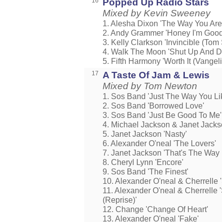
16
Popped Up Radio Stars
Mixed by Kevin Sweeney
1. Alesha Dixon 'The Way You Are
2. Andy Grammer 'Honey I'm Good
3. Kelly Clarkson 'Invincible (To
4. Walk The Moon 'Shut Up And D
5. Fifth Harmony 'Worth It (Vangel
17
A Taste Of Jam & Lewis
Mixed by Tom Newton
1. Sos Band 'Just The Way You Lik
2. Sos Band 'Borrowed Love'
3. Sos Band 'Just Be Good To Me'
4. Michael Jackson & Janet Jacks
5. Janet Jackson 'Nasty'
6. Alexander O'neal 'The Lovers'
7. Janet Jackson 'That's The Way
8. Cheryl Lynn 'Encore'
9. Sos Band 'The Finest'
10. Alexander O'neal & Cherrelle 
11. Alexander O'neal & Cherrelle 
(Reprise)'
12. Change 'Change Of Heart'
13. Alexander O'neal 'Fake'