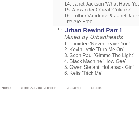
14. Janet Jackson 'What Have Yo
15. Alexander O'neal 'Criticize'
16. Luther Vandross & Janet Jack
Life Are Free'
18
Urban Rewind Part 1
Mixed by Urbanheads
1. Lumidee 'Never Leave You'
2. Kevin Lyttle 'Turn Me On'
3. Sean Paul 'Gimme The Light'
4. Black Machine 'How Gee'
5. Gwen Stefani 'Hollaback Girl'
6. Kelis 'Trick Me'
Home
Remix Service Definition
Disclaimer
Credits