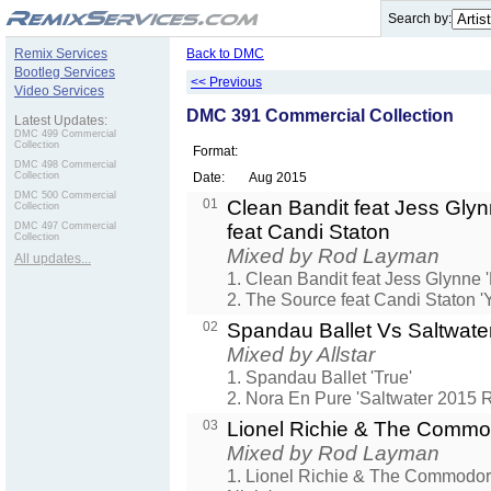
.
Search by:
Remix Services
Back to DMC
Bootleg Services
<< Previous
Video Services
DMC 391 Commercial Collection
Latest Updates:
DMC 499 Commercial
Collection
Format:
DMC 498 Commercial
Collection
Date:
Aug 2015
DMC 500 Commercial
01
Clean Bandit feat Jess Gly
Collection
DMC 497 Commercial
feat Candi Staton
Collection
Mixed by Rod Layman
All updates...
1. Clean Bandit feat Jess Glynne 
2. The Source feat Candi Staton '
02
Spandau Ballet Vs Saltwate
Mixed by Allstar
1. Spandau Ballet 'True'
2. Nora En Pure 'Saltwater 2015 
03
Lionel Richie & The Comm
Mixed by Rod Layman
1. Lionel Richie & The Commodor