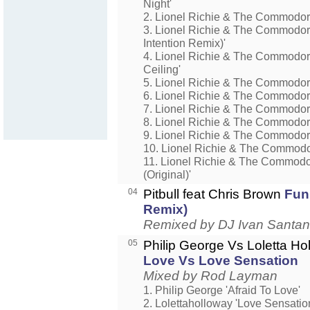
Night'
2. Lionel Richie & The Commodor
3. Lionel Richie & The Commodore
Intention Remix)'
4. Lionel Richie & The Commodo
Ceiling'
5. Lionel Richie & The Commodor
6. Lionel Richie & The Commodore
7. Lionel Richie & The Commodor
8. Lionel Richie & The Commodor
9. Lionel Richie & The Commodor
10. Lionel Richie & The Commodor
11. Lionel Richie & The Commodor
(Original)'
04
Pitbull feat Chris Brown
Fun
Remix)
Remixed by DJ Ivan Santa
05
Philip George Vs Loletta H
Love Vs Love Sensation
Mixed by Rod Layman
1. Philip George 'Afraid To Love'
2. Lolettaholloway 'Love Sensatio