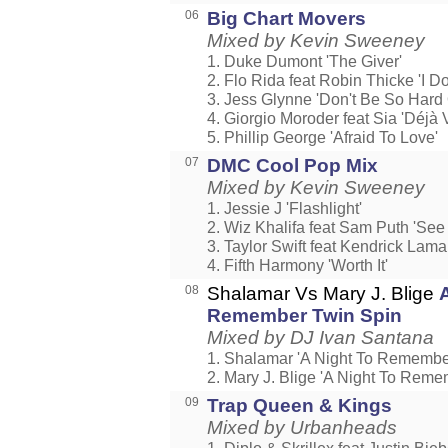
06
Big Chart Movers
Mixed by Kevin Sweeney
1. Duke Dumont 'The Giver'
2. Flo Rida feat Robin Thicke 'I Don'
3. Jess Glynne 'Don't Be So Hard 
4. Giorgio Moroder feat Sia 'Déjà 
5. Phillip George 'Afraid To Love'
07
DMC Cool Pop Mix
Mixed by Kevin Sweeney
1. Jessie J 'Flashlight'
2. Wiz Khalifa feat Sam Puth 'See
3. Taylor Swift feat Kendrick Lama
4. Fifth Harmony 'Worth It'
08
Shalamar Vs Mary J. Blige
Remember Twin Spin
Mixed by DJ Ivan Santana
1. Shalamar 'A Night To Remembe
2. Mary J. Blige 'A Night To Reme
09
Trap Queen & Kings
Mixed by Urbanheads