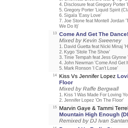
4. Disclosure feat Gregory Porter 
5. Gregory Porter 'Liquid Spirit (
6. Sigala 'Easy Love'
7. Joe Stone feat Montell Jordan 
We Do It)'
13
Come And Get The Dance
Mixed by Kevin Sweeney
1. David Guetta feat Nicki Minaj 
2. Kygo 'Stole The Show'
3. Tinie Tempah feat Jess Glynne '
4. John Newman 'Come And Get It
5. Mark Ronson 'I Can't Lose'
14
Kiss Vs Jennifer Lopez
Lov
Floor
Mixed by Raffe Bergwall
1. Kiss 'I Was Made For Loving Yo
2. Jennifer Lopez 'On The Floor'
15
Marvin Gaye & Tammi Terre
Mountain High Enough (
Remixed by DJ Ivan Santa