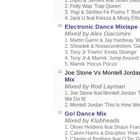
1. Diplo & Skrillex feat Justin Bi
2. Fetty Wap 'Trap Queen'
3. Yogi & Skrillex Fe Pusha T 'Buri
4. Jack U feat Kiesza & Missy Elli
10
Electronic Dance Mixtape
Mixed by Alex Giacomini
1. Martin Garrix & Jay Hardway 'W
2. Showtek & Noisecontrollers 'Ge
3. Tony Jr 'Feelin' Kinda Strange'
4. Tony Jr & Marnik 'Jump Around'
5. Marnik 'Hocus Pocus'
11
Joe Stone Vs Montell Jord
Mix
Mixed by Rod Layman
1. Joe Stone feat Montell Jordan 
We Do It)'
2. Montell Jordan 'This Is How We 
12
Go! Dance Mix
Mixed by Klubheads
1. Oliver Heldens feat Shaun Fran
2. Calvin Harris & Disciples 'How
3. Chemical Brothers feat Q Tip 'G