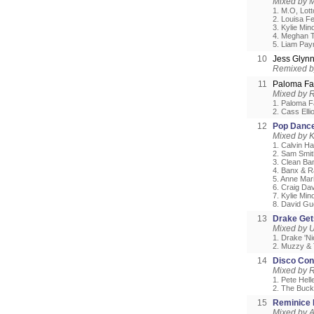
Mixed by M
1. M.O, Lot
2. Louisa Fe
3. Kylie Mi
4. Meghan T
5. Liam Pay
10
Jess Glyn
Remixed 
11
Paloma Fai
Mixed by 
1. Paloma F
2. Cass Ell
12
Pop Dance
Mixed by 
1. Calvin H
2. Sam Smit
3. Clean Ba
4. Banx & R
5. Anne Mar
6. Craig Dav
7. Kylie Mi
8. David Gu
13
Drake Get
Mixed by 
1. Drake 'N
2. Muzzy & T
14
Disco Con
Mixed by 
1. Pete Hell
2. The Buck
15
Reminice M
Mixed by A