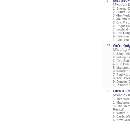
24
Ibiza Bro
Mixed by 
1. Energy 5
2. Future S
3. Afro Medu
4. Jakatta 
5. Eric Pryd
6. Roger Sa
7. Lowland '
8. Rob Doug
9. Delerium
10. Xx 'The 
25
We're Onl
Mixed by A
1. Stock, A
2. Indeep 'L
3. Five Star
4. Run Dmc 
5. Madonna '
6. Whistle '
7. Paul Har
8. The Boys 
9. Dimples D
10. Sandra 
26
Luca & Fr
Mixed by 
1. Inxs 'Nee
2. Madonna 
3. Fine You
Remix)'
4. Wham! 'E
5. Earth, W
6. New Orde