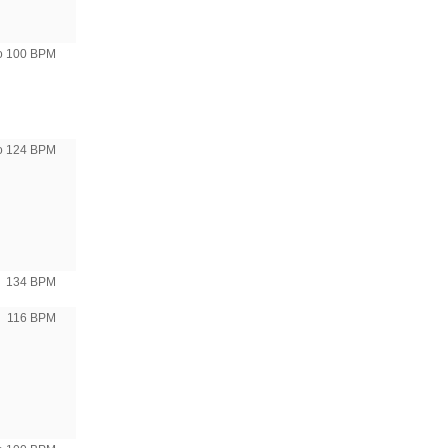
to 100 BPM
to 124 BPM
134 BPM
116 BPM