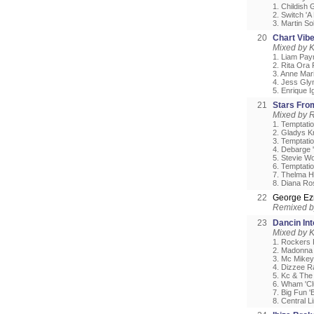
1. Childish 
2. Switch 'A
3. Martin So
20
Chart Vib
Mixed by 
1. Liam Payn
2. Rita Ora 
3. Anne Mari
4. Jess Glyn
5. Enrique I
21
Stars Fro
Mixed by 
1. Temptati
2. Gladys K
3. Temptatio
4. Debarge 
5. Stevie Wo
6. Temptati
7. Thelma H
8. Diana Ro
22
George Ez
Remixed 
23
Dancin In
Mixed by 
1. Rockers 
2. Madonna 
3. Mc Mikey
4. Dizzee Ra
5. Kc & The
6. Wham 'Cl
7. Big Fun '
8. Central L