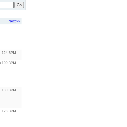
Go
Next >>
124 BPM
to 100 BPM
130 BPM
128 BPM