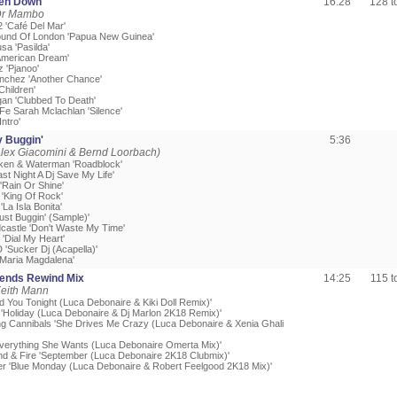
ken Down
16:28
128 
Dr Mambo
2 'Café Del Mar'
ound Of London 'Papua New Guinea'
sa 'Pasilda'
'American Dream'
z 'Pjanoo'
nchez 'Another Chance'
Children'
an 'Clubbed To Death'
 Fe Sarah Mclachlan 'Silence'
Intro'
y Buggin'
5:36
lex Giacomini & Bernd Loorbach)
itken & Waterman 'Roadblock'
ast Night A Dj Save My Life'
 'Rain Or Shine'
'King Of Rock'
La Isla Bonita'
Just Buggin' (Sample)'
dcastle 'Don't Waste My Time'
'Dial My Heart'
 'Sucker Dj (Acapella)'
'Maria Magdalena'
iends Rewind Mix
14:25
115 
Keith Mann
d You Tonight (Luca Debonaire & Kiki Doll Remix)'
'Holiday (Luca Debonaire & Dj Marlon 2K18 Remix)'
ng Cannibals 'She Drives Me Crazy (Luca Debonaire & Xenia Ghali
verything She Wants (Luca Debonaire Omerta Mix)'
ind & Fire 'September (Luca Debonaire 2K18 Clubmix)'
r 'Blue Monday (Luca Debonaire & Robert Feelgood 2K18 Mix)'