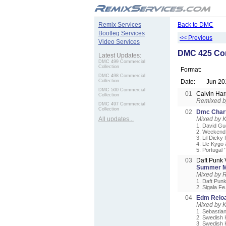
.
Remix Services
Back to DMC
Bootleg Services
<< Previous
Video Services
DMC 425 Com
Latest Updates:
DMC 499 Commercial
Collection
Format:
DMC 498 Commercial
Collection
Date:
Jun 20
DMC 500 Commercial
01
Calvin Har
Collection
Remixed 
DMC 497 Commercial
Collection
02
Dmc Chart
All updates...
Mixed by 
1. David Gue
2. Weekend 
3. Lil Dicky
4. Llc Kygo
5. Portugal 
03
Daft Punk 
Summer M
Mixed by 
1. Daft Pun
2. Sigala Fe
04
Edm Reloa
Mixed by 
1. Sebastia
2. Swedish 
3. Swedish 