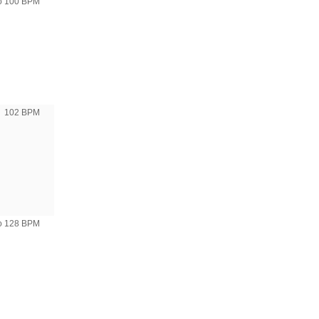
to 100 BPM
102 BPM
to 128 BPM