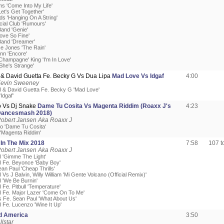
ms 'Come Into My Life'
et's Get Together'
ds 'Hanging On A String'
cial Club 'Rumours'
Band 'Genie'
ove So Fine'
Band 'Dreamer'
ce Jones 'The Rain'
nn 'Encore'
Champagne' King 'I'm In Love'
She's Strange'
& David Guetta Fe. Becky G Vs Dua Lipa
Mad Love Vs Idgaf
4:00
Kevin Sweeney
l & David Guetta Fe. Becky G 'Mad Love'
Idgaf'
 Vs Dj Snake
Dame Tu Cosita Vs Magenta Riddim (Roaxx J's
4:23
ancesmash 2018)
Robert Jansen Aka Roaxx J
o 'Dame Tu Cosita'
 'Magenta Riddim'
l
In The Mix 2018
7:58
107 
Robert Jansen Aka Roaxx J
l 'Gimme The Light'
l Fe. Beyonce 'Baby Boy'
ean Paul 'Cheap Thrills'
 Vs J Balvin, Willy William 'Mi Gente Volcano (Official Remix)'
l 'We Be Burnin'
 Fe. Pitbull 'Temperature'
l Fe. Major Lazer 'Come On To Me'
s Fe. Sean Paul 'What About Us'
l Fe. Lucenzo 'Wine It Up'
ed America
3:50
llstar