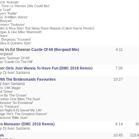
rrix 'Animals'
e Tove Lo 'Heroes (We Could Be)'
y 'Lrad'
yers 'Rattle'
s 'A Million Voices'
'Booyah'
omero 'Toulouse'
Slim & Riva Starr 'Eat Sleep Rave Repeat (Calvin Harris Remix)'
 Vegas & Like Mike 'Mammoth'
Years'
 Borgeous 'Tsunami'
ilva & Quintino 'Epic'
ms Vs Ed Sheeran
Castle Of 69 (Bergwall Mix)
4:11
ergwall
ams 'Summer Of 69'
n 'Castle On The Hill'
per
Girls Just Wanna To Have Fun (DMC 2018 Remix)
7:06
y Dj Ivan Santana
ith The Bridesmaids Favourites
10:27
j Ivan Santana
rs '24K Magic'
od Times'
ake By The Ocean'
nother One Bites The Dust'
Houston 'So Emotional'
rs 'Treasure'
ast Night A Dj Saved My Life'
ledge 'He's The Greatest Dancer'
ackson 'Billie Jean'
tes
Maneater (DMC 2018 Remix)
6:14
9
y Dj Ivan Santana
mix
10:45
110 