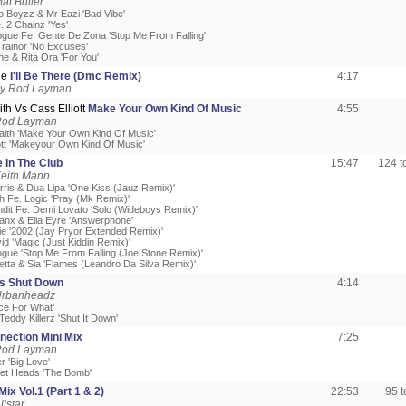
at Butler
to Boyzz & Mr Eazi 'Bad Vibe'
. 2 Chainz 'Yes'
nogue Fe. Gente De Zona 'Stop Me From Falling'
rainor 'No Excuses'
ne & Rita Ora 'For You'
ne
I'll Be There (Dmc Remix)
4:17
by Rod Layman
th Vs Cass Elliott
Make Your Own Kind Of Music
4:55
Rod Layman
aith 'Make Your Own Kind Of Music'
iott 'Makeyour Own Kind Of Music'
 In The Club
15:47
124 
Keith Mann
arris & Dua Lipa 'One Kiss (Jauz Remix)'
h Fe. Logic 'Pray (Mk Remix)'
ndit Fe. Demi Lovato 'Solo (Wideboys Remix)'
anx & Ella Eyre 'Answerphone'
ie '2002 (Jay Pryor Extended Remix)'
id 'Magic (Just Kiddin Remix)'
nogue 'Stop Me From Falling (Joe Stone Remix)'
etta & Sia 'Flames (Leandro Da Silva Remix)'
s Shut Down
4:14
Urbanheadz
ice For What'
eddy Killerz 'Shut It Down'
nection Mini Mix
7:25
Rod Layman
er 'Big Love'
et Heads 'The Bomb'
ix Vol.1 (Part 1 & 2)
22:53
95 
llstar