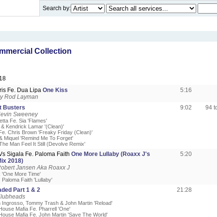
Search by:
mercial Collection
18
ris Fe. Dua Lipa
One Kiss
5:16
by Rod Layman
 Busters
9:02
94 
Kevin Sweeney
tta Fe. Sia 'Flames'
& Kendrick Lamar '(Clean)'
 Fe. Chris Brown 'Freaky Friday (Clean)'
 & Miquel 'Remind Me To Forget'
'The Man Feel It Still (Devolve Remix'
Vs Sigala Fe. Paloma Faith
One More Lullaby (Roaxx J's
5:20
ix 2018)
Robert Jansen Aka Roaxx J
k 'One More Time'
. Paloma Faith 'Lullaby'
ded Part 1 & 2
21:28
Klubheads
n Ingrosso, Tommy Trash & John Martin 'Reload'
House Mafia Fe. Pharrell 'One'
House Mafia Fe. John Martin 'Save The World'