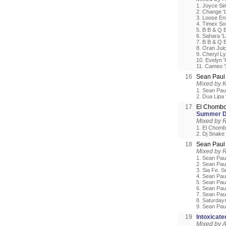
1. Joyce Si
2. Change 'L
3. Loose En
4. Timex So
5. B B & Q 
6. Sahara 'L
7. B B & Q 
8. Oran Jui
9. Cheryl Ly
10. Evelyn '
11. Cameo '
16
Sean Paul 
Mixed by 
1. Sean Pau
2. Dua Lipa '
17
El Chombo
Summer D
Mixed by 
1. El Chomb
2. Dj Snake
18
Sean Pau
Mixed by 
1. Sean Pau
2. Sean Pau
3. Sia Fe. S
4. Sean Paul
5. Sean Pau
6. Sean Paul
7. Sean Pau
8. Saturday
9. Sean Pau
19
Intoxicat
Mixed by A