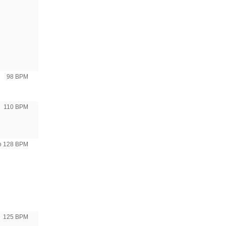
98 BPM
110 BPM
to 128 BPM
125 BPM