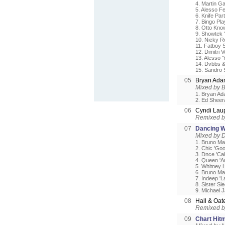
4. Martin Ga
5. Alesso F
6. Knife Part
7. Bingo Pla
8. Otto Know
9. Showtek 
10. Nicky R
11. Fatboy 
12. Dimitri
13. Alesso '
14. Dvbbs &
15. Sandro S
05
Bryan Ada
Mixed by B
1. Bryan Ad
2. Ed Sheera
06
Cyndi Lau
Remixed b
07
Dancing W
Mixed by D
1. Bruno Ma
2. Chic 'Go
3. Dnce 'C
4. Queen 'A
5. Whitney 
6. Bruno Ma
7. Indeep 'L
8. Sister S
9. Michael J
08
Hall & Oa
Remixed b
09
Chart Hit