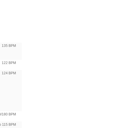
135 BPM
122 BPM
124 BPM
0/180 BPM
to 115 BPM