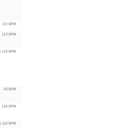
115 BPM
123 BPM
to 126 BPM
93 BPM
126 BPM
to 110 BPM