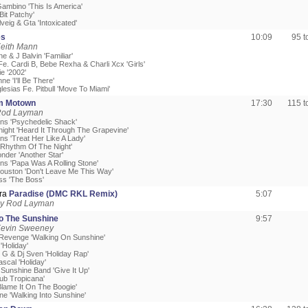
Gambino 'This Is America'
 Bit Patchy'
lveig & Gta 'Intoxicated'
es
10:09
95 
Keith Mann
e & J Balvin 'Familiar'
Fe. Cardi B, Bebe Rexha & Charli Xcx 'Girls'
e '2002'
ne 'I'll Be There'
glesias Fe. Pitbull 'Move To Miami'
m Motown
17:30
115 
Rod Layman
ons 'Psychedelic Shack'
night 'Heard It Through The Grapevine'
ns 'Treat Her Like A Lady'
'Rhythm Of The Night'
nder 'Another Star'
ons 'Papa Was A Rolling Stone'
ouston 'Don't Leave Me This Way'
ss 'The Boss'
ra
Paradise (DMC RKL Remix)
5:07
by Rod Layman
to The Sunshine
9:57
Kevin Sweeney
Revenge 'Walking On Sunshine'
'Holiday'
 G & Dj Sven 'Holiday Rap'
scal 'Holiday'
 Sunshine Band 'Give It Up'
ub Tropicana'
Blame It On The Boogie'
ine 'Walking Into Sunshine'