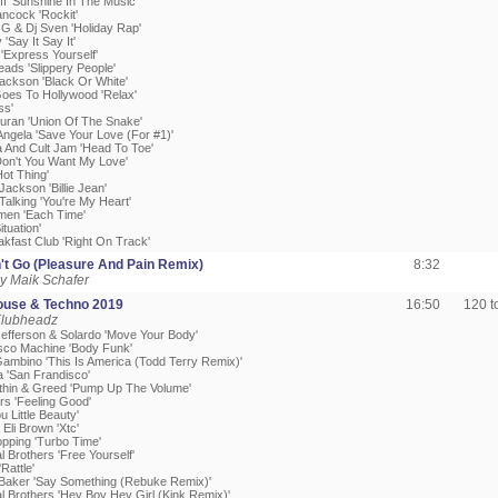
ff 'Sunshine In The Music'
ancock 'Rockit'
 G & Dj Sven 'Holiday Rap'
 'Say It Say It'
'Express Yourself'
eads 'Slippery People'
Jackson 'Black Or White'
Goes To Hollywood 'Relax'
ss'
uran 'Union Of The Snake'
Angela 'Save Your Love (For #1)'
sa And Cult Jam 'Head To Toe'
'Don't You Want My Love'
Hot Thing'
Jackson 'Billie Jean'
alking 'You're My Heart'
men 'Each Time'
ituation'
akfast Club 'Right On Track'
't Go (Pleasure And Pain Remix)
8:32
y Maik Schafer
ouse & Techno 2019
16:50
120 
Klubheadz
Jefferson & Solardo 'Move Your Body'
isco Machine 'Body Funk'
 Gambino 'This Is America (Todd Terry Remix)'
a 'San Frandisco'
ithin & Greed 'Pump Up The Volume'
rs 'Feeling Good'
u Little Beauty'
 Eli Brown 'Xtc'
opping 'Turbo Time'
 Brothers 'Free Yourself'
Rattle'
Baker 'Say Something (Rebuke Remix)'
l Brothers 'Hey Boy Hey Girl (Kink Remix)'