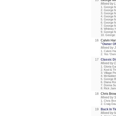
15
George Mi
Mixed by L
1. George Mi
2. George M
3. George Mi
4. George M
5. George M
6. George M
7. George M
8. Whitney H
9. George Mi
10. George 
16
Calvin Har
"Owner Of 
Mixed by 
1. Calvin Ha
2. Yes 'Own
17
Classic D
Mixed by D
1. Gloria Ga
2. Kool & Th
3. Village P
4. Mcfadden
5. George B
6. Diana Ro
7. Donna Su
8. Rick Jam
18
Chris Bro
Mixed by 
1. Chris Br
2. Craig Da
19
Back In T
Mixed by 