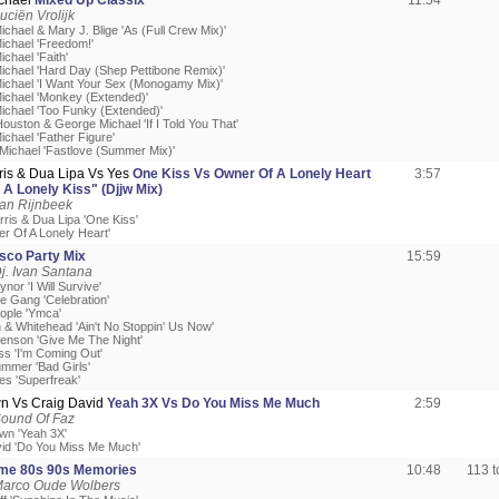
chael
Mixed Up Classix
11:54
uciën Vrolijk
chael & Mary J. Blige 'As (Full Crew Mix)'
ichael 'Freedom!'
chael 'Faith'
ichael 'Hard Day (Shep Pettibone Remix)'
ichael 'I Want Your Sex (Monogamy Mix)'
ichael 'Monkey (Extended)'
ichael 'Too Funky (Extended)'
ouston & George Michael 'If I Told You That'
chael 'Father Figure'
Michael 'Fastlove (Summer Mix)'
ris & Dua Lipa Vs Yes
One Kiss Vs Owner Of A Lonely Heart
3:57
A Lonely Kiss" (Djjw Mix)
Jan Rijnbeek
rris & Dua Lipa 'One Kiss'
er Of A Lonely Heart'
isco Party Mix
15:59
j. Ivan Santana
ynor 'I Will Survive'
e Gang 'Celebration'
eople 'Ymca'
 & Whitehead 'Ain't No Stoppin' Us Now'
enson 'Give Me The Night'
ss 'I'm Coming Out'
mmer 'Bad Girls'
es 'Superfreak'
wn Vs Craig David
Yeah 3X Vs Do You Miss Me Much
2:59
Sound Of Faz
own 'Yeah 3X'
vid 'Do You Miss Me Much'
ime 80s 90s Memories
10:48
113 
Marco Oude Wolbers