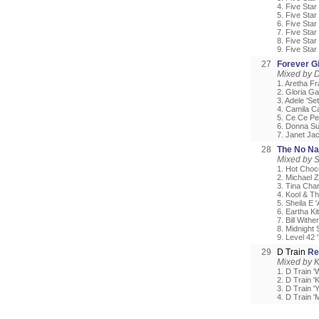
4. Five Star
5. Five Sta
6. Five Sta
7. Five Star
8. Five Star
9. Five Star
27
Forever Gi
Mixed by D
1. Aretha F
2. Gloria Ga
3. Adele 'Se
4. Camila C
5. Ce Ce Pen
6. Donna Su
7. Janet Ja
28
The No Na
Mixed by 
1. Hot Choco
2. Michael Z
3. Tina Char
4. Kool & T
5. Sheila E 
6. Eartha Ki
7. Bill Withe
8. Midnight 
9. Level 42 
29
D Train
Re
Mixed by 
1. D Train '
2. D Train '
3. D Train 
4. D Train '