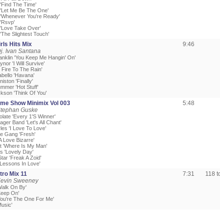
 'Find The Time'
r 'Let Me Be The One'
r 'Whenever You're Ready'
 'Rsvp'
 'Love Take Over'
 'The Slightest Touch'
rls Hits Mix
9:46
j. Ivan Santana
ranklin 'You Keep Me Hangin' On'
ynor 'I Will Survive'
t Fire To The Rain'
abello 'Havana'
iston 'Finally'
mmer 'Hot Stuff'
ckson 'Think Of You'
me Show Minimix Vol 003
5:48
Stephan Guske
late 'Every 1'S Winner'
ager Band 'Let's All Chant'
les 'I Love To Love'
he Gang 'Fresh'
'A Love Bizarre'
tt 'Where Is My Man'
rs 'Lovely Day'
Star 'Freak A Zoid'
'Lessons In Love'
tro Mix 11
7:31
118 
Kevin Sweeney
Walk On By'
Keep On'
'You're The One For Me'
Music'