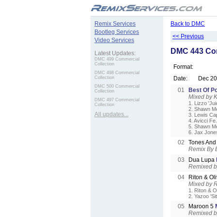
.
Remix Services
Back to DMC
Bootleg Services
<< Previous
Video Services
DMC 443 Com
Latest Updates:
DMC 499 Commercial
Collection
Format:
DMC 498 Commercial
Collection
Date:
Dec 2
DMC 500 Commercial
01
Best Of Po
Collection
Mixed by 
DMC 497 Commercial
1. Lizzo 'Jui
Collection
2. Shawn Me
All updates...
3. Lewis Ca
4. Avicci Fe
5. Shawn Me
6. Jax Jone
02
Tones And
Remix By 
03
Dua Lupa
Remixed by
04
Riton & Ol
Mixed by 
1. Riton & O
2. Yazoo 'Sit
05
Maroon 5
Remixed b