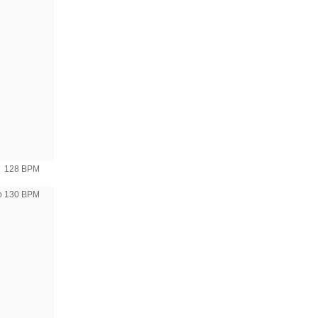
128 BPM
to 130 BPM