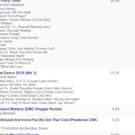
n Party Time!
10:09
j Ivan Santana
ma 'Venus'
ackson 'Off The Wall'
'Livin' On A Prayer'
Waters 'Gypsy Woman (La Da Dee)'
'Holiday'
cke Fe. T.I., Pharrell 'Blurred Lines'
ye '(Sexual) Healing'
iston 'Finally'
rothers 'Long Train Runnin'
en 'Jump'
vels'
auper 'Girls Just Wanna To Have Fun'
es Fe. Raye 'You Don't Know Me'
d 'Saturday Night'
aits 'Money For Nothing'
eal 'I Like To Move It'
 'Show Me Love'
op Dance 2019 (Mix 1)
15:26
Keith Mann
. Aloe Blacc 'S.O.S. (Charlie Lane Remix)'
Becky Hill 'Wish You Well'
an Fe. Khalid 'Beautiful People (Jack Wins Remix)'
hitney Houston 'Higher Love (Charlie Lane Remix)'
ings 'Castles (Until Dawn Club Mix)'
 & Martin Solveig Fe. Madison Beer 'All Day And Night'
arris Fe. Rag 'N' Bone Man 'Giant (Mark Jay Remix)'
Dance Monkey (DMC Reggae Remix)
4:29
y Berwall
 Afrojack And Icona Pop
We Got That Cool (Phunkstar DMC
5:24
Production by Bentley Jones