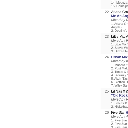
14. Meduza 
15. Camelph
22
Ariana Gra
Me An Ang
Mixed by 
1. Ariana Gr
Angels)'
2. Destiny'
23
Little Mix
Mixed by 
1. Little Mi
2. Stevie W
3. Dizzee R
24
Urban Mix
Mixed by 
1. Mahalia '
2. Post Mal
3. Tones & 
4. Stormzy '
5. Aitch 'Ta
6. Stefflon 
7. Wiley Ste
25
Lil Nas X 
"Old Rock
Mixed by 
1. Lil Nas X
2. Nickelbac
26
Five Star
H
Mixed by 
1. Five Star
2. Five Star
3. Five Star 