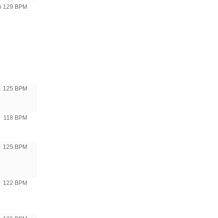
to 129 BPM
125 BPM
118 BPM
125 BPM
122 BPM