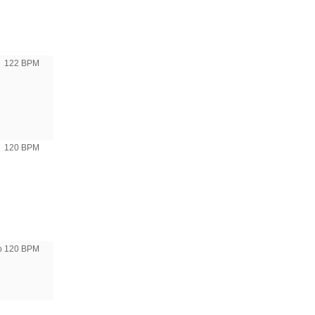
122 BPM
120 BPM
to 120 BPM