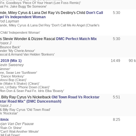
Fe. Goodboys 'Piece Of Your Heart (Lee Foss Remix)'
at Fe. Jake Bugg 'Be Someone'
nde, Miley Cyrus & Lana Del Ray Vs Destiny's Child
Don't Call
5:30
el Vs Independent Woman
Rod Layman
ande, Miley Cyrus & Lana Del Rey 'Don't Call Me An Angel (Charlie's
s Child 'Independent Woman'
 Vs Stevie Wonder & Dizzee Rascal
DMC Perfect Match Mix
5:30
Roaxx J
x 'Bounce Back'
onder 'My Cherie Amour'
ascal & Armand Van Helden 'Bonkers'
 2019 (Mix 1)
14:49
90 
Kevin Sweeney
Simmer'
one, Swae Lee 'Sunflower'
I 'Dance Monkey'
Vossi Bop (Clean)'
ste (Make It Shake) (Clean)'
Don, Lil Baby 'Phone Down (Clean)'
fflon Don & Sean Paul Fe. Idris Elba 'Boasty'
& Billy Ray Cyrus Vs Nickelback
Old Town Road Vs Rockstar
5:51
star Road Mix" (DMC Dancesmash)
Roaxx J
 & Billy Ray Cyrus 'Old Town Road'
k 'Rockstar'
itmix
8:25
Arjan Van Der Paauw
 'Rain Or Shine'
 'Can't Wait Another Minute'
'All Fall Down'