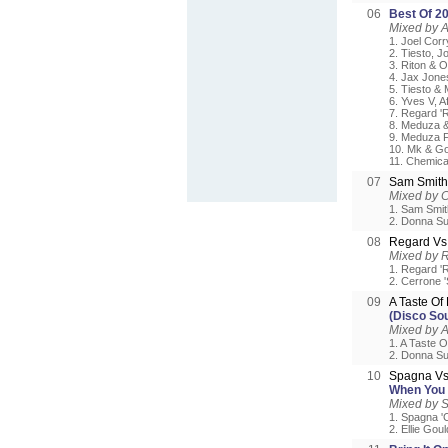
06
Best Of 2
Mixed by A
1. Joel Corr
2. Tiesto, J
3. Riton & O
4. Jax Jones
5. Tiesto & 
6. Yves V, 
7. Regard 'R
8. Meduza &
9. Meduza F
10. Mk & Go
11. Chemica
07
Sam Smit
Mixed by 
1. Sam Smith
2. Donna Su
08
Regard Vs
Mixed by 
1. Regard 'Ri
2. Cerrone 
09
A Taste O
(Disco So
Mixed by 
1. A Taste 
2. Donna Su
10
Spagna Vs
When You 
Mixed by 
1. Spagna 'C
2. Ellie Gou