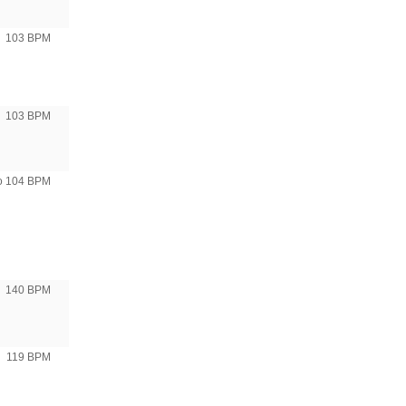
103 BPM
103 BPM
to 104 BPM
140 BPM
119 BPM