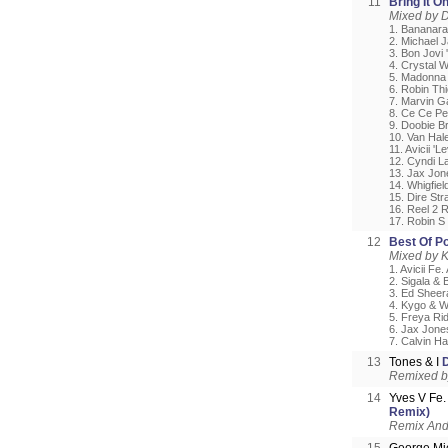
11
Bring It O
Mixed by D
1. Bananara
2. Michael J
3. Bon Jovi 
4. Crystal 
5. Madonna 
6. Robin Thi
7. Marvin Ga
8. Ce Ce Pen
9. Doobie B
10. Van Hal
11. Avicii 'Le
12. Cyndi L
13. Jax Jon
14. Whigfiel
15. Dire Str
16. Reel 2 R
17. Robin S
12
Best Of P
Mixed by 
1. Avicii Fe
2. Sigala & 
3. Ed Sheer
4. Kygo & W
5. Freya Rid
6. Jax Jones
7. Calvin H
13
Tones & I
Remixed b
14
Yves V Fe.
Remix)
Remix And 