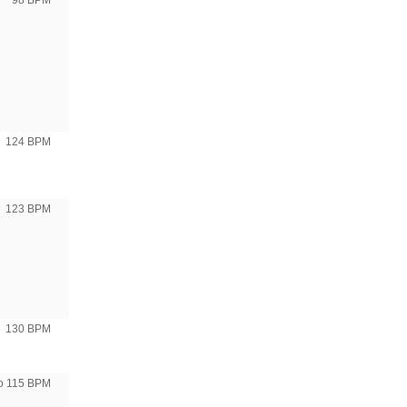
98 BPM
124 BPM
123 BPM
130 BPM
to 115 BPM