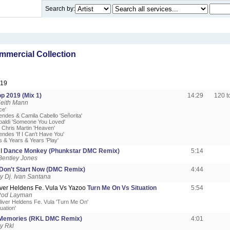
Search by:
mercial Collection
019
p 2019 (Mix 1)
14:29
120 
Keith Mann
ce'
ndes & Camila Cabello 'Señorita'
paldi 'Someone You Loved'
. Chris Martin 'Heaven'
ndes 'If I Can't Have You'
s & Years & Years 'Play'
 I
Dance Monkey (Phunkstar DMC Remix)
5:14
Bentley Jones
Don't Start Now (DMC Remix)
4:44
 Dj. Ivan Santana
iver Heldens Fe. Vula Vs Yazoo
Turn Me On Vs Situation
5:54
Rod Layman
liver Heldens Fe. Vula 'Turn Me On'
uation'
Memories (RKL DMC Remix)
4:01
y Rkl