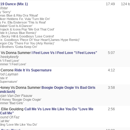
019 Dance (Mix 1)
17:49
124 
llstar
y 'Sorry'
onas Blue & Rita Ora 'Ritual'
liver Heldens Fe. Vula 'Turn Me On'
 Fe. Ella Enderson 'This Is Real'
Mabel 'God Is A Dancer'
Afrojack & Icona Pop 'We Got That Cool'
ide It (Jonus Blue Remix)'
 Becky Hill & Goodboys 'Lose Control'
e. Goodboys 'Piece Of Your Heart'(James Hype Remix)'
rgon City 'There For You (Arty Remix)'
l Brothers 'Gotta Keep On'
h Vs Donna Summer
I Feel Love Vs I Feel Love "I Feel Loves"
5:07
Cheekykeefy
 'I Feel Love'
mmer 'I Feel Love'
 Cerrone
Ride It Vs Supernature
4:12
Rod Layman
de It'
'Supernature'
f Honey Vs Donna Summer
Boogie Oogie Oogie Vs Bad Girls
3:58
undclash)
Arjan Van Der Paauw
Of Honey 'Boogie Oogie Oogie'
mmer 'Bad Girls'
 Ellie Goulding
Call Me Vs Love Me Like You Do "Love Me
2:56
Call Me"
Sound Of Faz
all Me'
lding 'Love Me Like You Do'