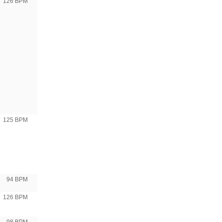
126 BPM
125 BPM
94 BPM
126 BPM