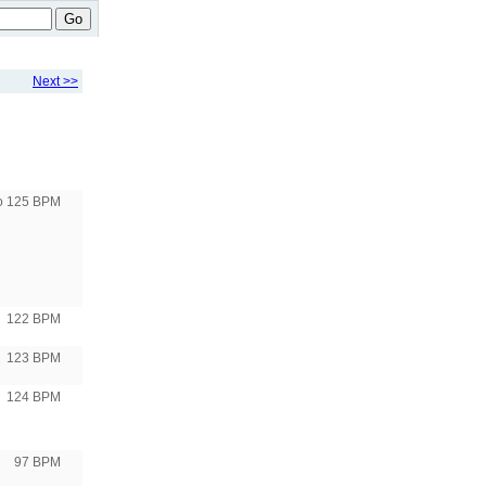
Go
Next >>
to 125 BPM
122 BPM
123 BPM
124 BPM
97 BPM