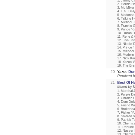
1. Jimmy Cli
2. Herbie H
3. Mc Miker
4. E.G. Daily
5. Madonna 
6. Talking H
7. Michael 
8. Frankie 
9. Prince 'Ki
10. Duran D
11. Rene & 
12. Lisa Li
13. Nicole 
14. Prince '
15. Michael 
16. Modern T
17. Nick Ka
18. Yazoo 'S
19. The Bre
20
Yazoo
Don
Remixed b
21
Best Of H
Mixed by 
1. Marshal 
2. Purple D
3. Childish
4. Dom Doll
5. Friend W
6. Brokenea
7. Fisher 'Yo
8. Solardo &
9. Patrick T
10. Chemical
11. Rebuke '
12. Nasser 
13. Chemica