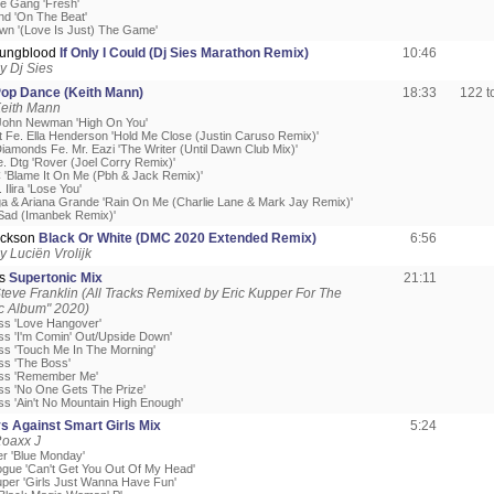
he Gang 'Fresh'
d 'On The Beat'
own '(Love Is Just) The Game'
oungblood
If Only I Could (Dj Sies Marathon Remix)
10:46
y Dj Sies
p Dance (Keith Mann)
18:33
122 
Keith Mann
John Newman 'High On You'
t Fe. Ella Henderson 'Hold Me Close (Justin Caruso Remix)'
iamonds Fe. Mr. Eazi 'The Writer (Until Dawn Club Mix)'
. Dtg 'Rover (Joel Corry Remix)'
C 'Blame It On Me (Pbh & Jack Remix)'
 Ilira 'Lose You'
a & Ariana Grande 'Rain On Me (Charlie Lane & Mark Jay Remix)'
'Sad (Imanbek Remix)'
ackson
Black Or White (DMC 2020 Extended Remix)
6:56
 Luciën Vrolijk
ss
Supertonic Mix
21:11
teve Franklin (All Tracks Remixed by Eric Kupper For The
c Album" 2020)
ss 'Love Hangover'
ss 'I'm Comin' Out/Upside Down'
ss 'Touch Me In The Morning'
ss 'The Boss'
oss 'Remember Me'
ss 'No One Gets The Prize'
ss 'Ain't No Mountain High Enough'
s Against Smart Girls Mix
5:24
Roaxx J
r 'Blue Monday'
nogue 'Can't Get You Out Of My Head'
uper 'Girls Just Wanna Have Fun'