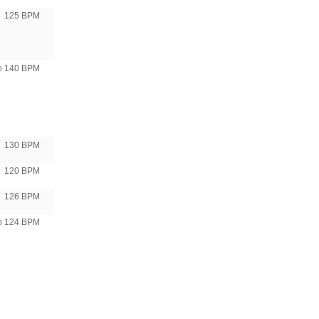
125 BPM
to 140 BPM
130 BPM
120 BPM
126 BPM
to 124 BPM