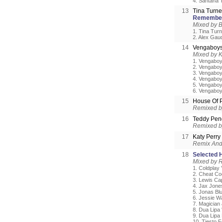
4. Santana 
13
Tina Turne
Remembe
Mixed by B
1. Tina Tur
2. Alex Gau
14
Vengaboy
Mixed by 
1. Vengaboy
2. Vengaboy
3. Vengaboy
4. Vengaboy
5. Vengabo
6. Vengaboy
15
House Of 
Remixed b
16
Teddy Pen
Remixed 
17
Katy Perry
Remix And 
18
Selected H
Mixed by 
1. Coldplay 
2. Cheat Co
3. Lewis Cap
4. Jax Jone
5. Jonas Bl
6. Jessie Wa
7. Magician 
8. Dua Lipa 
9. Dua Lipa 
10. Tiesto F