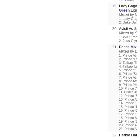
19
Lady Gaga
Green Lig
Mixed by 
1. Lady Gag
2. Duke Dum
20
Avicii Vs 
Mixed by 
1. Avicii 'Pe
2. Jess Gly
21
Prince
Mix
Mixed by L
1. Prince At
2. Prince 'T
3. Tafkap 'T
4. Tafkap 'L
5. Prince 'If
6. Prince 'S
7. Prince At
8. Prince Atn
9. Prince 'M
10. Prince '
11. Prince A
12. Prince 
13. Prince A
14. Prince 
15. Prince 
16. Prince 
17. Prince 
18. Prince 
19. Prince '
20. Prince 
21. Prince A
22
Herbie Ha