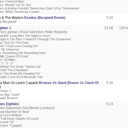
ics 'I Need A Man'
cs 'Would I Lie To You'
cs & Aretha Franklin 'Sisters Are Doin' It For Themselves'
mics 'When Tomorrow Comes'
y & The Wailers
Exodus (Bergwall Remix)
5:20
y Bergwall
ighter 1
21:08
120 
od Layman (Track Selection Peter Roberts)
cliffe 'Long After The Night Is Over'
night & The Pips 'I Heard It Through The Grapevine'
ay 'Out On The Floor'
ylor 'I Feel Love Coming On'
s 'Mr Universe'
cs 'Something Old Something New'
ills 'Queen Of Fools'
rr '25 Miles'
'1 - 2 - 3'
ell And The Drells 'Tighten Up'
itchell 'The Champion'
es 'You Keep Me Hanging On'
Knight 'Love On A Mountain Top'
e Man Vs Lewis Capaldi
Bruises Vs Giant (Roaxx Js Clash Of
5:16
)
Roaxx J
ne Man 'Giant'
aldi 'Bruises'
oes Eighties
5:14
Alex Giacomini And Bernd Loorbach
und Machine 'Dr Beat'
'Let It All Blow'
'Fall Down (Spirits Of Love)'
castle '19'
Abrams 'Trapped'