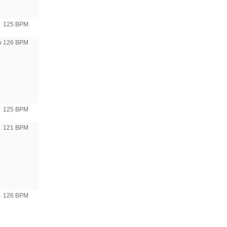
125 BPM
to 126 BPM
125 BPM
121 BPM
126 BPM