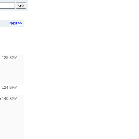
Go
Next >>
125 BPM
124 BPM
to 140 BPM