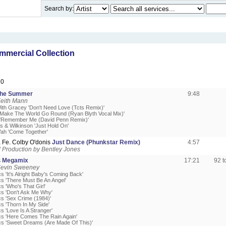
Search by:
mercial Collection
20
The Summer
9:48
Keith Mann
With Gracey 'Don't Need Love (Tcts Remix)'
'Make The World Go Round (Ryan Blyth Vocal Mix)'
 'Remember Me (David Penn Remix)'
s & Wilkinson 'Just Hold On'
ah 'Come Together'
 Fe. Colby O'donis
Just Dance (Phunkstar Remix)
4:57
Production by Bentley Jones
s
Megamix
17:21
92 
Kevin Sweeney
s 'It's Alright Baby's Coming Back'
cs 'There Must Be An Angel'
s 'Who's That Girl'
cs 'Don't Ask Me Why'
cs 'Sex Crime (1984)'
s 'Thorn In My Side'
s 'Love Is A Stranger'
cs 'Here Comes The Rain Again'
cs 'Sweet Dreams (Are Made Of This)'