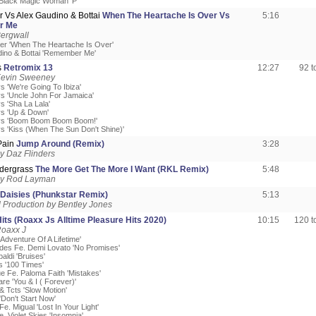
'Black Magic Woman' P'
r Vs Alex Gaudino & Bottai
When The Heartache Is Over Vs
5:16
r Me
ergwall
ner 'When The Heartache Is Over'
dino & Bottai 'Remember Me'
s
Retromix 13
12:27
92 
Kevin Sweeney
s 'We're Going To Ibiza'
s 'Uncle John For Jamaica'
s 'Sha La Lala'
s 'Up & Down'
ys 'Boom Boom Boom Boom!'
s 'Kiss (When The Sun Don't Shine)'
Pain
Jump Around (Remix)
3:28
y Daz Flinders
dergrass
The More Get The More I Want (RKL Remix)
5:48
by Rod Layman
Daisies (Phunkstar Remix)
5:13
Production by Bentley Jones
its (Roaxx Js Alltime Pleasure Hits 2020)
10:15
120 
Roaxx J
'Adventure Of A Lifetime'
des Fe. Demi Lovato 'No Promises'
aldi 'Bruises'
s '100 Times'
ue Fe. Paloma Faith 'Mistakes'
re 'You & I ( Forever)'
& Tcts 'Slow Motion'
'Don't Start Now'
Fe. Migual 'Lost In Your Light'
e. Violet Skies 'Insomnia'