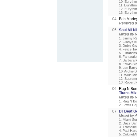
10. Eurythm
11. Eurythmi
12. Eurythmi
13. Euryth
04
Bob Marle
Remixed b
05
Soul All N
Mixed by R
1. Jimmy Rad
2. Gladys K
3. Dobie Gr
4. Felice Ta
5. Flirtation
6. Fantasti
7. Barbara M
8. Edwin Sta
9. Len Barry 
10. Archie B
11. Willie M
12. Suprem
13. Robert 
06
Rag N Bon
Titans Mix
Mixed by 
1. Rag N Bo
2. Lewis Cap
07
Dr Beat G
Mixed by 
1. Miami So
2. Dazz Band 
3. Tramaine 
4. Paul Hard
5. Colonel 