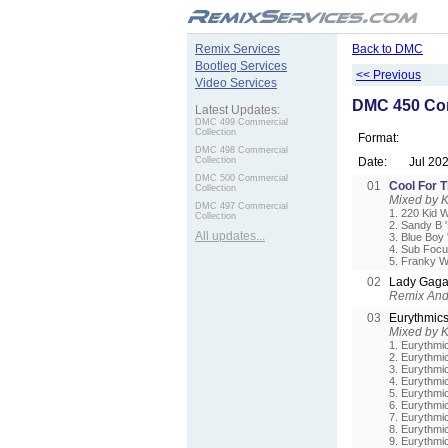
.
Remix Services
Back to DMC
Bootleg Services
<< Previous
Video Services
DMC 450 Com
Latest Updates:
DMC 499 Commercial
Collection
Format:
DMC 498 Commercial
Collection
Date:
Jul 20
DMC 500 Commercial
01
Cool For 
Collection
Mixed by 
DMC 497 Commercial
1. 220 Kid 
Collection
2. Sandy B 
All updates...
3. Blue Boy
4. Sub Focu
5. Franky W
02
Lady Gaga
Remix And 
03
Eurythmic
Mixed by 
1. Eurythmic
2. Eurythmi
3. Eurythmic
4. Eurythmi
5. Eurythmi
6. Eurythmic
7. Eurythmic
8. Eurythmi
9. Eurythmi