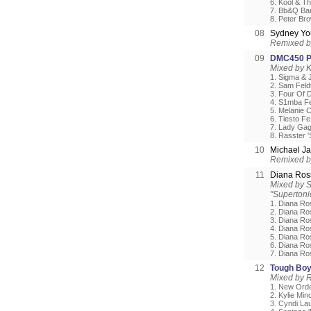
6. Kool & T
7. Bb&Q Ban
8. Peter Br
08
Sydney Y
Remixed b
09
DMC450 Po
Mixed by 
1. Sigma & 
2. Sam Feld
3. Four Of D
4. S1mba Fe
5. Melanie 
6. Tiesto Fe.
7. Lady Gag
8. Rasster 
10
Michael J
Remixed by
11
Diana Ro
Mixed by S
"Supertoni
1. Diana Ro
2. Diana Ro
3. Diana Ro
4. Diana Ro
5. Diana R
6. Diana Ro
7. Diana Ro
12
Tough Boy
Mixed by 
1. New Orde
2. Kylie Mi
3. Cyndi La