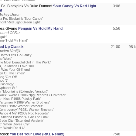
 Fe. Blackpink Vs Duke Dumont
Sour Candy Vs Red Light
3:06
ht
Mickey Deron
a Fe. Blackpink 'Sour Candy'
ont 'Red Light Green Light'
Jess Glynne
Penguin Vs Hold My Hand
5:56
Sound Of Faz
nguin'
nne 'Hold My Hand'
ed Up Classix
21:00
98 
ucien Vrolijk
r Intro 'Let's Go Crazy'
he Word'
he Most Beautiful Girl In The World'
a, La Means I Love You'
 I Was Your Girlfriend'
ign O' The Times'
npg 'Get Off'
pg '7'
usicology'
Alphabet St.'
tr 'Mountains (Extended Version)'
'Black Sweat' P2006 Npg Records / Universal'
tr 'Kiss' P1986 Paisley Park'
'Partyman' P1989 Warner Brothers'
'1999' P1982 Warner Brothers'
'Controversy' P1981 Warner Brothers'
'Dance 4 Me' P2009 Npg Records'
& Sheena Easton 'U Got The Look'
Erotic City (Extended Version)'
Atr 'When Doves Cry'
tr 'Would Die 4 U'
ncock
You Bet Your Love (RKL Remix)
7:48