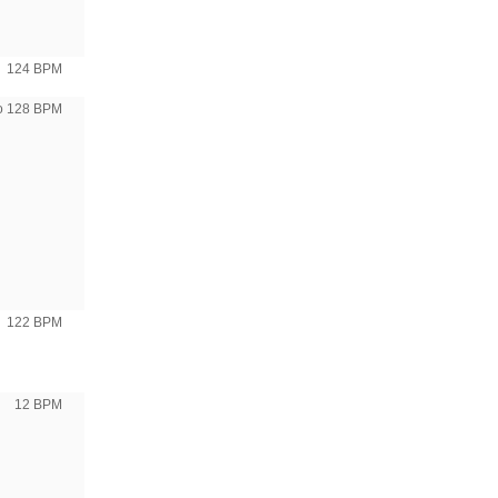
124 BPM
to 128 BPM
122 BPM
12 BPM