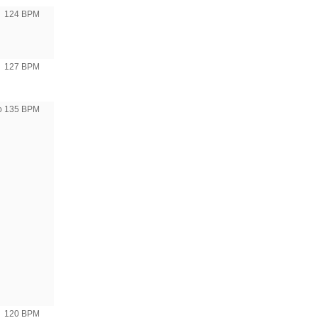
124 BPM
127 BPM
to 135 BPM
120 BPM