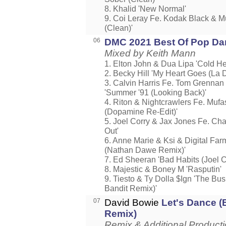
8. Khalid 'New Normal'
9. Coi Leray Fe. Kodak Black & M
(Clean)'
06
DMC 2021 Best Of Pop Dan
Mixed by Keith Mann
1. Elton John & Dua Lipa 'Cold He
2. Becky Hill 'My Heart Goes (La D
3. Calvin Harris Fe. Tom Grennan 
'Summer '91 (Looking Back)'
4. Riton & Nightcrawlers Fe. Muf
(Dopamine Re-Edit)'
5. Joel Corry & Jax Jones Fe. Cha
Out'
6. Anne Marie & Ksi & Digital Far
(Nathan Dawe Remix)'
7. Ed Sheeran 'Bad Habits (Joel C
8. Majestic & Boney M 'Rasputin'
9. Tiesto & Ty Dolla $Ign 'The Bus
Bandit Remix)'
07
David Bowie
Let's Dance (
Remix)
Remix & Additional Product