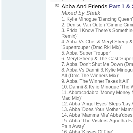
02
Abba And Friends
Part 1 & 
Mixed by Statik
1. Kylie Minogue 'Dancing Queen'
2. Denise Van Outen 'Gimme Gi
3. Frida 'I Know There's Somethi
Remix)'
4. Abba Vs Cher & Meryl Streep 
'Supertrouper (Dmc Rkl Mix)'
5. Abba 'Super Trouper'
6. Meryl Streep & The Cast 'Super
7. Abba 'Don't Shut Me Down (Dm
8. Abba Vs Dannii & Kylie Minogu
All (Dmc The Winners Mix)'
9. Abba 'The Winner Takes It All'
10. Dannii & Kylie Minogue 'The Wi
11. Abbracadabra 'Money Money 
Mad Mix)'
12. Abba 'Angel Eyes' Steps 'Lay 
13. Abba 'Does Your Mother Mam
14. Abba 'Mamma Mia' Abba'does
15. Abba 'The Visitors' Agnetha F
Pain Away'
16. Abba 'Kisses Of Fire'