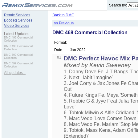
.
Search by:
Remix Services
Back to DMC
Bootleg Services
<< Previous
Video Services
DMC 468 Commercial Collection
Latest Updates:
DMC 499 Commercial
Collection
Format:
DMC 498 Commercial
Collection
Date:
Jan 2022
DMC 500 Commercial
01
DMC Perfect Havoc Mix Pa
Collection
DMC 497 Commercial
Mixed by Kevin Sweeney
Collection
1. Danny Dove Fe. J.T Bangs 'The
All updates...
2. Next Habit 'Imagine'
3. Joel Corry & Jax Jones Fe Char
Out'
4. Future Kings Fe. Meya 'Somet
5. Robbie G & Jyye Feat Julia Te
Love'
6. Tobtok Milwin & Alfie Cridland 
7. Marc Vedo 'Love Comes Down 
8. Marc Vedo Fe. Mariam 'Stop M
9. Tobtok, Mass Kena, Adam Griffi
(Extended)'