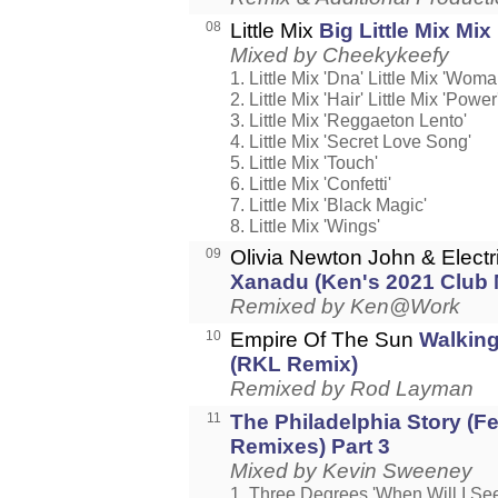
08
Little Mix
Big Little Mix Mix
Mixed by Cheekykeefy
1. Little Mix 'Dna' Little Mix 'Wom
2. Little Mix 'Hair' Little Mix 'Power
3. Little Mix 'Reggaeton Lento'
4. Little Mix 'Secret Love Song'
5. Little Mix 'Touch'
6. Little Mix 'Confetti'
7. Little Mix 'Black Magic'
8. Little Mix 'Wings'
09
Olivia Newton John & Electr
Xanadu (Ken's 2021 Club 
Remixed by Ken@Work
10
Empire Of The Sun
Walkin
(RKL Remix)
Remixed by Rod Layman
11
The Philadelphia Story (F
Remixes) Part 3
Mixed by Kevin Sweeney
1. Three Degrees 'When Will I Se