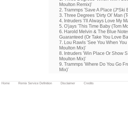
Moulton Remix)'
2. Trammps 'Save A Place (J*Ski 
3. Three Degrees 'Dirty Ol' Man (
4. Intruders 'I'll Always Love My
5. O'jays 'This Time Baby (Tom Mo
6. Harold Melvin & The Blue Notes
Guaranteed (Or Take You Love Ba
7. Lou Rawls 'See You When You
Moulton Mix)'
8. Intruders 'Win Place Or Show 
Moulton Mix)'
9. Trammps 'Where Do You Go Fr
Mix)'
Home
Remix Service Definition
Disclaimer
Credits