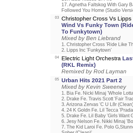
17. Agnetha Faltskog With Gary Ba
Followed You Home (Studio Versi
03
Christopher Cross Vs Lipps
Wind Vs Funky Town (Rid
To Funkytown)
Mixed by Ben Liebrand
1. Christopher Cross 'Ride Like T
2. Lipps Inc 'Funkytown'
04
Electric Light Orchestra
Las
(RKL Remix)
Remixed by Rod Layman
05
Urban Hits 2021 Part 2
Mixed by Kevin Sweeney
1. Bia Fe. Nicki Minaj 'Whole Lot
2. Drake Fe. Travis Scott 'Fair Tra
3. Arizona Zervas 'C U L8r (Clean)
4. 24 K Goldn Fe. Lil Tecca 'Prada
5. Drake Fe. Lil Baby 'Girls Want G
6. Jesy Nelson Fe. Nikki Minaj 'Bo
7. The Kid Laroi Fe. Polo G,Stun
Sober (Clean)'