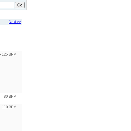
Go
Next >>
to 125 BPM
80 BPM
110 BPM