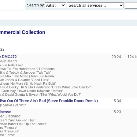
Search by:
mercial Collection
022
e DMC472
20:24
124 
Keith Mann
 & Flo Rida 'Low'
awe Fe. Ella Henderson '21 Reasons'
ino & Tobtok & Jayover 'Talk Talk'
 Ava Max 'The Motto (Jean Luc Remix)'
Jax Jones & Galantis 'Good Luck'
kinson 'No More (Emily Nash Re Edit)'
etta & Becky Hill & Ella Henderson 'Crazy What Love Can Do'
. Colin Hay 'Down Under (Majestic Remix)'
ry & David Guetta & Bryson Tiller 'What Would You Do?'
Two Out Of Three Ain't Bad (Steve Franklin Roots Remix)
5:34
 Steve Franklin
Finesse
5:23
Ben Liebrand
tes 'I Can't Go For That'
White Band 'Pick Up The Pieces'
rs 'Finesse'
rs 'Treasure'
wie 'Fame'