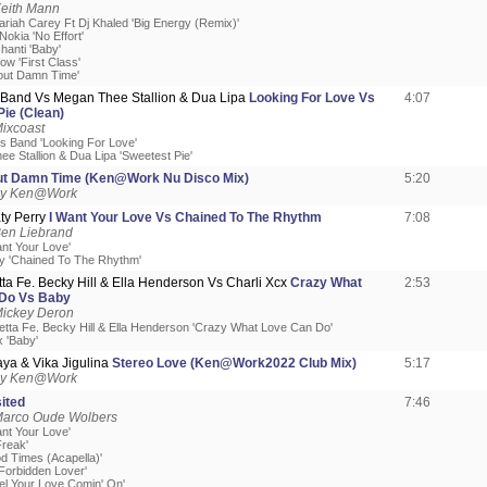
Keith Mann
ariah Carey Ft Dj Khaled 'Big Energy (Remix)'
Nokia 'No Effort'
shanti 'Baby'
ow 'First Class'
bout Damn Time'
s Band Vs Megan Thee Stallion & Dua Lipa
Looking For Love Vs
4:07
ie (Clean)
ixcoast
's Band 'Looking For Love'
e Stallion & Dua Lipa 'Sweetest Pie'
t Damn Time (Ken@Work Nu Disco Mix)
5:20
by Ken@Work
ty Perry
I Want Your Love Vs Chained To The Rhythm
7:08
Ben Liebrand
ant Your Love'
ry 'Chained To The Rhythm'
ta Fe. Becky Hill & Ella Henderson Vs Charli Xcx
Crazy What
2:53
Do Vs Baby
Mickey Deron
etta Fe. Becky Hill & Ella Henderson 'Crazy What Love Can Do'
x 'Baby'
ya & Vika Jigulina
Stereo Love (Ken@Work2022 Club Mix)
5:17
by Ken@Work
ited
7:46
Marco Oude Wolbers
ant Your Love'
Freak'
od Times (Acapella)'
 Forbidden Lover'
eel Your Love Comin' On'