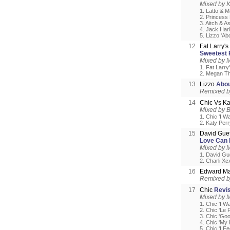
Mixed by 
1. Latto & M
2. Princess 
3. Aitch & A
4. Jack Harl
5. Lizzo 'A
12
Fat Larry'
Sweetest P
Mixed by M
1. Fat Larry
2. Megan The
13
Lizzo
Abou
Remixed 
14
Chic Vs Ka
Mixed by 
1. Chic 'I W
2. Katy Per
15
David Guet
Love Can 
Mixed by 
1. David Gu
2. Charli Xc
16
Edward Ma
Remixed 
17
Chic
Revis
Mixed by 
1. Chic 'I W
2. Chic 'Le 
3. Chic 'Go
4. Chic 'My
5. Chic 'I F