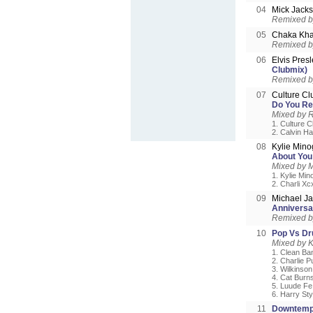
04
Mick Jack
Remixed 
05
Chaka Kh
Remixed by
06
Elvis Pres
Clubmix)
Remixed by
07
Culture Cl
Do You Re
Mixed by 
1. Culture 
2. Calvin Ha
08
Kylie Mino
About You
Mixed by 
1. Kylie Min
2. Charli Xc
09
Michael J
Anniversa
Remixed by
10
Pop Vs D
Mixed by 
1. Clean Ba
2. Charlie Pu
3. Wilkinso
4. Cat Burn
5. Luude Fe
6. Harry Sty
11
Downtemp