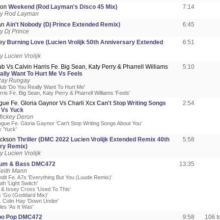
son
Weekend (Rod Layman's Disco 45 Mix)
7:14
by Rod Layman
an
Ain't Nobody (Dj Prince Extended Remix)
6:45
 Dj Prince
ley
Burning Love (Lucien Vrolijk 50th Anniversary Extended
6:51
 Lucien Vrolijk
ub Vs Calvin Harris Fe. Big Sean, Katy Perry & Pharrell Williams
5:10
ally Want To Hurt Me Vs Feels
Ray Rungay
Club 'Do You Really Want To Hurt Me'
rris Fe. Big Sean, Katy Perry & Pharrell Williams 'Feels'
gue Fe. Gloria Gaynor Vs Charli Xcx
Can't Stop Writing Songs
2:54
 Vs Yuck
Mickey Deron
ogue Fe. Gloria Gaynor 'Can't Stop Writing Songs About You'
x 'Yuck'
ackson
Thriller (DMC 2022 Lucien Vrolijk Extended Remix 40th
5:58
ry Remix)
 Lucien Vrolijk
rum & Bass DMC472
13:35
Keith Mann
ndit Fe. A7s 'Everything But You (Luude Remix)'
th 'Light Switch'
n & Issey Cross 'Used To This'
s 'Go (Goddard Mix)'
. Colin Hay 'Down Under'
les 'As It Was'
o Pop DMC472
9:58
106 