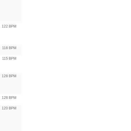
122 BPM
118 BPM
115 BPM
128 BPM
128 BPM
120 BPM