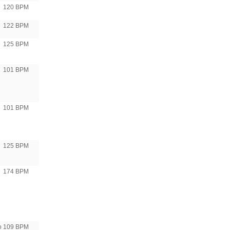
120 BPM
122 BPM
125 BPM
101 BPM
101 BPM
125 BPM
174 BPM
to 109 BPM