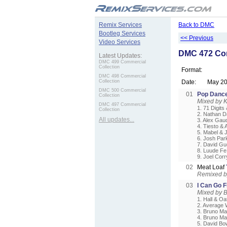
.
Remix Services
Back to DMC
Bootleg Services
<< Previous
Video Services
DMC 472 Com
Latest Updates:
DMC 499 Commercial
Collection
Format:
DMC 498 Commercial
Collection
Date:
May 2
DMC 500 Commercial
01
Pop Danc
Collection
Mixed by 
DMC 497 Commercial
1. 71 Digits
Collection
2. Nathan D
All updates...
3. Alex Gaud
4. Tiesto &
5. Mabel & 
6. Josh Par
7. David Gu
8. Luude Fe
9. Joel Cor
02
Meat Loaf
Remixed by
03
I Can Go 
Mixed by 
1. Hall & Oa
2. Average 
3. Bruno Ma
4. Bruno Ma
5. David Bo