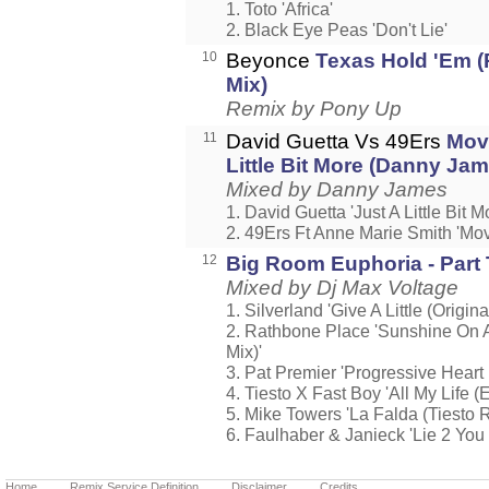
1. Toto 'Africa'
2. Black Eye Peas 'Don't Lie'
10
Beyonce
Texas Hold 'Em (
Mix)
Remix by Pony Up
11
David Guetta Vs 49Ers
Mov
Little Bit More (Danny Ja
Mixed by Danny James
1. David Guetta 'Just A Little Bit M
2. 49Ers Ft Anne Marie Smith 'Mov
12
Big Room Euphoria - Part
Mixed by Dj Max Voltage
1. Silverland 'Give A Little (Origin
2. Rathbone Place 'Sunshine On 
Mix)'
3. Pat Premier 'Progressive Hear
4. Tiesto X Fast Boy 'All My Life (
5. Mike Towers 'La Falda (Tiesto 
6. Faulhaber & Janieck 'Lie 2 You 
Home
Remix Service Definition
Disclaimer
Credits