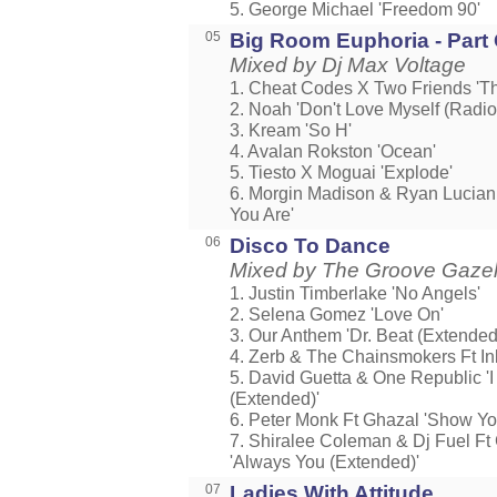
5. George Michael 'Freedom 90'
05
Big Room Euphoria - Part
Mixed by Dj Max Voltage
1. Cheat Codes X Two Friends 'The
2. Noah 'Don't Love Myself (Radio 
3. Kream 'So H'
4. Avalan Rokston 'Ocean'
5. Tiesto X Moguai 'Explode'
6. Morgin Madison & Ryan Lucian 
You Are'
06
Disco To Dance
Mixed by The Groove Gaze
1. Justin Timberlake 'No Angels'
2. Selena Gomez 'Love On'
3. Our Anthem 'Dr. Beat (Extended
4. Zerb & The Chainsmokers Ft Ink
5. David Guetta & One Republic '
(Extended)'
6. Peter Monk Ft Ghazal 'Show Y
7. Shiralee Coleman & Dj Fuel Ft 
'Always You (Extended)'
07
Ladies With Attitude