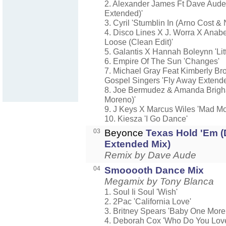
2. Alexander James Ft Dave Aude 
Extended)'
3. Cyril 'Stumblin In (Arno Cost 
4. Disco Lines X J. Worra X Anabe
Loose (Clean Edit)'
5. Galantis X Hannah Boleynn 'Litt
6. Empire Of The Sun 'Changes'
7. Michael Gray Feat Kimberly Br
Gospel Singers 'Fly Away Extend
8. Joe Bermudez & Amanda Brigh
Moreno)'
9. J Keys X Marcus Wiles 'Mad M
10. Kiesza 'I Go Dance'
03
Beyonce
Texas Hold 'Em 
Extended Mix)
Remix by Dave Aude
04
Smooooth Dance Mix
Megamix by Tony Blanca
1. Soul Ii Soul 'Wish'
2. 2Pac 'California Love'
3. Britney Spears 'Baby One More
4. Deborah Cox 'Who Do You Lov