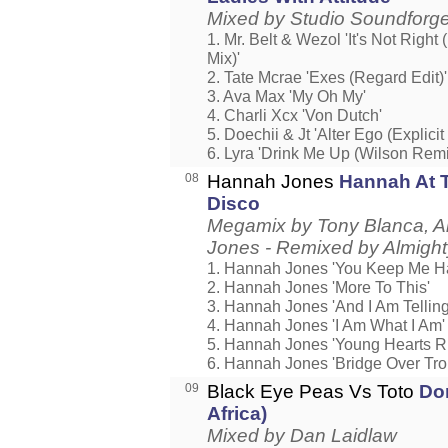
Mixed by Studio Soundforg
1. Mr. Belt & Wezol 'It's Not Right 
Mix)'
2. Tate Mcrae 'Exes (Regard Edit)'
3. Ava Max 'My Oh My'
4. Charli Xcx 'Von Dutch'
5. Doechii & Jt 'Alter Ego (Explicit
6. Lyra 'Drink Me Up (Wilson Remi
08
Hannah Jones
Hannah At 
Disco
Megamix by Tony Blanca, A
Jones - Remixed by Almight
1. Hannah Jones 'You Keep Me H
2. Hannah Jones 'More To This'
3. Hannah Jones 'And I Am Telling
4. Hannah Jones 'I Am What I Am'
5. Hannah Jones 'Young Hearts R
6. Hannah Jones 'Bridge Over Tro
09
Black Eye Peas Vs Toto
Don
Africa)
Mixed by Dan Laidlaw