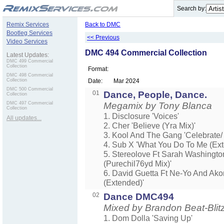
.
Search by:
Remix Services
Back to DMC
Bootleg Services
<< Previous
Video Services
DMC 494 Commercial Collection
Latest Updates:
DMC 499 Commercial
Collection
Format:
DMC 498 Commercial
Collection
Date:
Mar 2024
DMC 500 Commercial
01
Dance, People, Dance.
Collection
DMC 497 Commercial
Megamix by Tony Blanca
Collection
1. Disclosure 'Voices'
All updates...
2. Cher 'Believe (Yra Mix)'
3. Kool And The Gang 'Celebrate/
4. Sub X 'What You Do To Me (Ext
5. Stereolove Ft Sarah Washingt
(Purechil76yd Mix)'
6. David Guetta Ft Ne-Yo And Ako
(Extended)'
02
Dance DMC494
Mixed by Brandon Beat-Blit
1. Dom Dolla 'Saving Up'