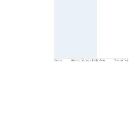
Home
Remix Service Definition
Disclaimer