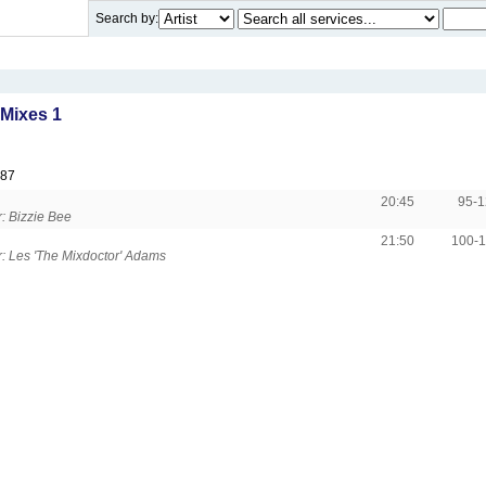
Search by:
Mixes 1
987
20:45
95-
: Bizzie Bee
21:50
100-
 Les 'The Mixdoctor' Adams