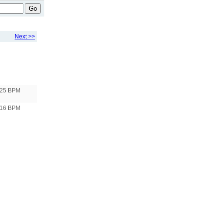
Go
Next >>
125 BPM
116 BPM