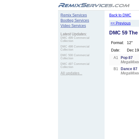
.
Remix Services
Back to DMC
Bootleg Services
<< Previous
Video Services
DMC 59 The 
Latest Updates:
DMC 499 Commercial
Collection
Format:
12"
DMC 498 Commercial
Collection
Date:
Dec 1
DMC 500 Commercial
A1
Pop 87
Collection
MegaMixer
DMC 497 Commercial
Collection
B1
Dance 87
All updates...
MegaMixer: