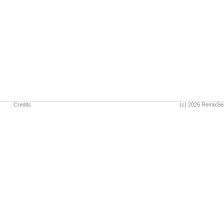
Credits
(c) 2026 RemixSe