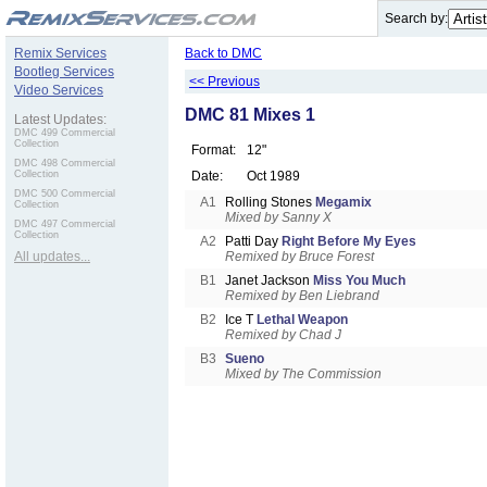
.
Search by:
Remix Services
Back to DMC
Bootleg Services
<< Previous
Video Services
DMC 81 Mixes 1
Latest Updates:
DMC 499 Commercial
Collection
Format:
12"
DMC 498 Commercial
Collection
Date:
Oct 1989
DMC 500 Commercial
A1
Rolling Stones
Megamix
Collection
Mixed by Sanny X
DMC 497 Commercial
Collection
A2
Patti Day
Right Before My Eyes
All updates...
Remixed by Bruce Forest
B1
Janet Jackson
Miss You Much
Remixed by Ben Liebrand
B2
Ice T
Lethal Weapon
Remixed by Chad J
B3
Sueno
Mixed by The Commission