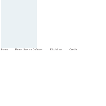
Home
Remix Service Definition
Disclaimer
Credits