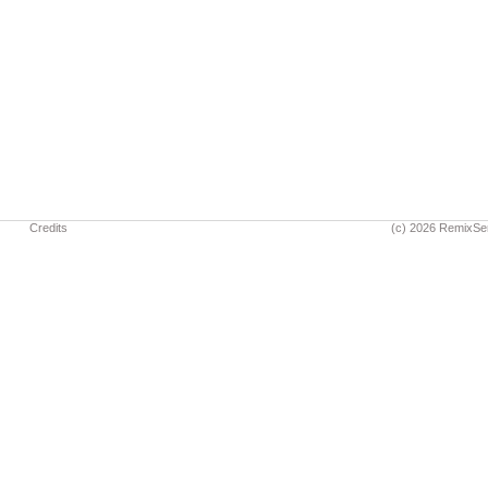
Credits
(c) 2026 RemixSe