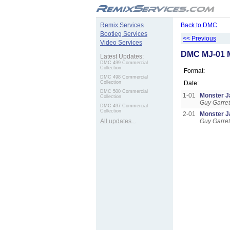
.
Remix Services
Back to DMC
Bootleg Services
<< Previous
Video Services
DMC MJ-01 
Latest Updates:
DMC 499 Commercial
Collection
Format:
DMC 498 Commercial
Collection
Date:
DMC 500 Commercial
1-01
Monster 
Collection
Guy Garret
DMC 497 Commercial
Collection
2-01
Monster 
All updates...
Guy Garret