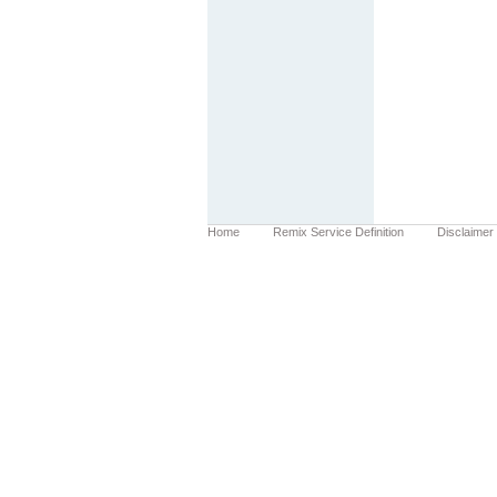
Home
Remix Service Definition
Disclaimer