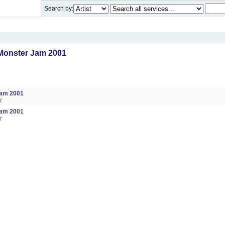
Search by:
Monster Jam 2001
Jam 2001
t
Jam 2001
t