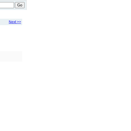
Go
Next >>