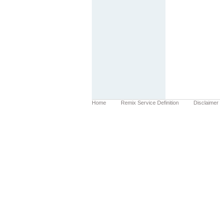
Home
Remix Service Definition
Disclaimer