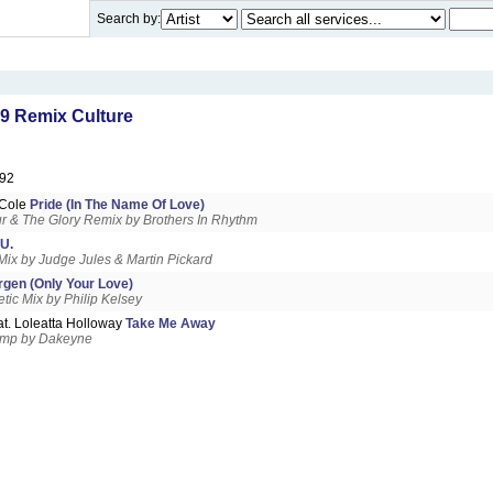
Search by:
9 Remix Culture
92
& Cole
Pride (In The Name Of Love)
 & The Glory Remix by Brothers In Rhythm
.U.
Mix by Judge Jules & Martin Pickard
gen (Only Your Love)
tic Mix by Philip Kelsey
at. Loleatta Holloway
Take Me Away
amp by Dakeyne