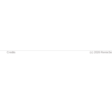
Credits
(c) 2026 RemixSe