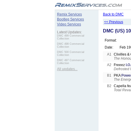
.
Remix Services
Back to DMC
Bootleg Services
<< Previous
Video Services
DMC (US) 10
Latest Updates:
DMC 499 Commercial
Collection
Format:
DMC 498 Commercial
Collection
Date:
Feb 19
DMC 500 Commercial
A1
Clivilles 
Collection
The Honour
DMC 497 Commercial
Collection
A2
Freeez
I.O
All updates...
Defrosted 
B1
PKA
Power
The Energe
B2
Capella fe
Total Rev