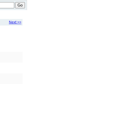
Go
Next >>