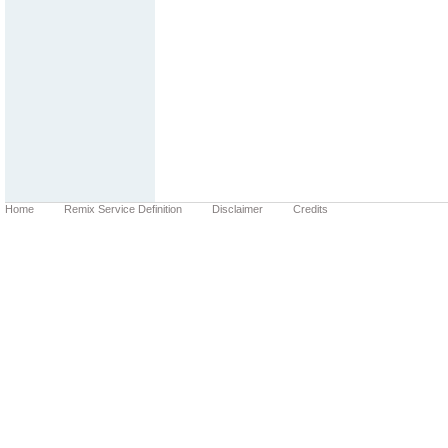
Home
Remix Service Definition
Disclaimer
Credits