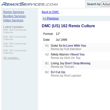
.
Search by:
Remix Services
Back to DMC
Bootleg Services
<< Previous
Video Services
DMC (US) 162 Remix Culture
Latest Updates:
DMC 499 Commercial
Collection
Format:
12"
DMC 498 Commercial
Collection
Date:
Jul 1996
DMC 500 Commercial
A1
Duke
So In Love With You
Collection
Remix by Full Intention
DMC 497 Commercial
Collection
A2
Nikita Warren
I Need You
All updates...
Remix by Girls On Top
B1
Living Joy
Don't Stop Moving
Remix by Tinman
B2
DJ Cut Up
Remix by Rod Layman