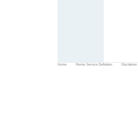
Home
Remix Service Definition
Disclaimer