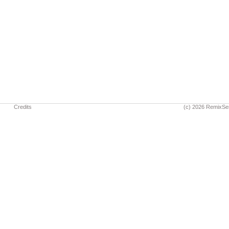
Credits
(c) 2026 RemixSe