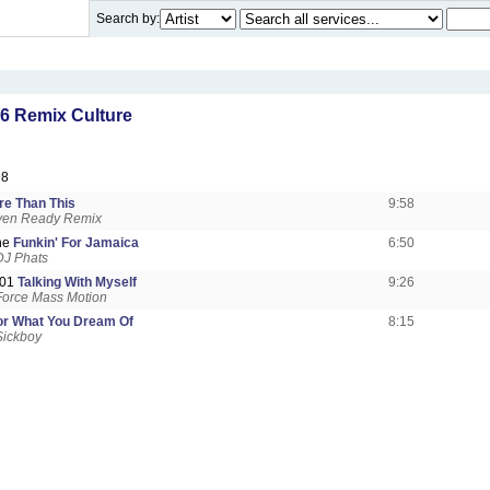
Search by:
6 Remix Culture
98
re Than This
9:58
Oven Ready Remix
ne
Funkin' For Jamaica
6:50
DJ Phats
101
Talking With Myself
9:26
Force Mass Motion
or What You Dream Of
8:15
Sickboy