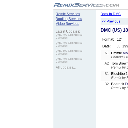
.
Remix Services
Back to DMC
Bootleg Services
<< Previous
Video Services
DMC (US) 18
Latest Updates:
DMC 499 Commercial
Collection
Format:
12"
DMC 498 Commercial
Collection
Date:
Jul 19
DMC 500 Commercial
A1
Emmie
Mo
Collection
Loafer's 
DMC 497 Commercial
Collection
A2
Tom Brow
All updates...
Remix by 
B1
Electribe 
Remix by 
B2
Bedrock
F
Remix by 