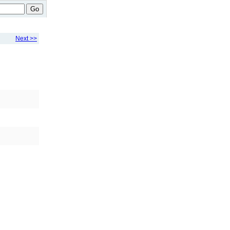
Go
Next >>