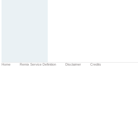
Home
Remix Service Definition
Disclaimer
Credits