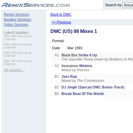
.
Search by:
Remix Services
Back to DMC
Bootleg Services
<< Previous
Video Services
DMC (US) 98 Mixes 1
Latest Updates:
DMC 499 Commercial
Collection
Format:
DMC 498 Commercial
Collection
Date:
Mar 1991
DMC 500 Commercial
A1
Black Box
Strike It Up
Collection
The Gauntlet Throw Down by Brothers In R
DMC 497 Commercial
Collection
A2
Innocence
Minimix
All updates...
Mixed by Reeves
B1
Jazz Rap
Mixed by The Commission
B2
DJ Jingle (Special DMC Bonus Track)
B3
Break Beat Of The Month