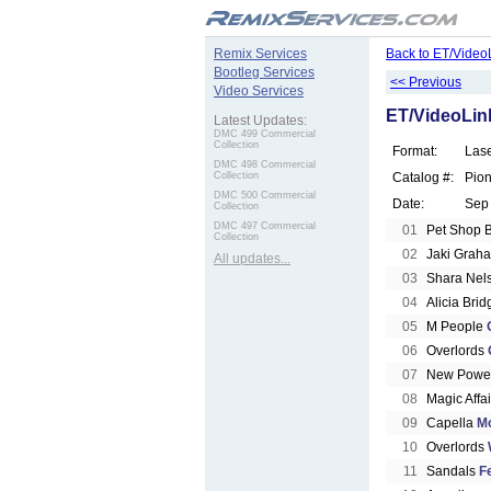
.
Remix Services
Back to ET/Video
Bootleg Services
<< Previous
Video Services
ET/VideoLink
Latest Updates:
DMC 499 Commercial
Collection
Format:
Las
DMC 498 Commercial
Collection
Catalog #:
Pio
DMC 500 Commercial
Date:
Sep
Collection
DMC 497 Commercial
01
Pet Shop 
Collection
02
Jaki Grah
All updates...
03
Shara Nel
04
Alicia Bri
05
M People
06
Overlords
07
New Power
08
Magic Affa
09
Capella
M
10
Overlords
11
Sandals
F