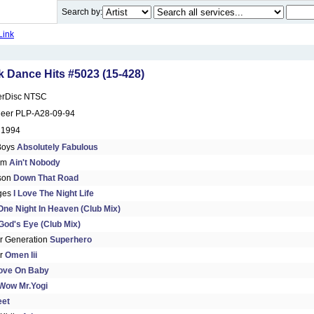
Search by:
Link
 Dance Hits #5023 (15-428)
erDisc NTSC
neer PLP-A28-09-94
 1994
Boys
Absolutely Fabulous
am
Ain't Nobody
son
Down That Road
dges
I Love The Night Life
One Night In Heaven (Club Mix)
God's Eye (Club Mix)
 Generation
Superhero
ir
Omen Iii
ove On Baby
Wow Mr.Yogi
eet