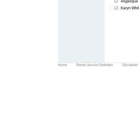
12
Angelique
13
Karyn Whi
Home
Remix Service Definition
Disclaimer