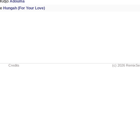
 Kidjo
Adouma
te
Hungah (For Your Love)
Credits
(c) 2026 RemixSe