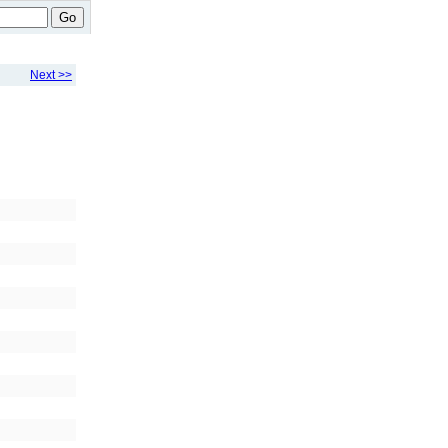
Go
Next >>