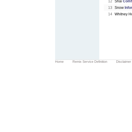
12
Shai
Comf
13
Snow
Info
14
Whitney H
Home
Remix Service Definition
Disclaimer