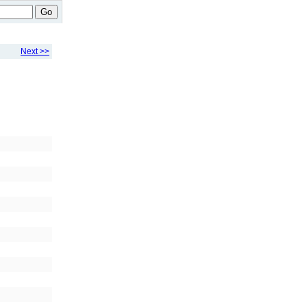
Go
Next >>