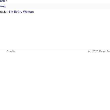
orter
rmer
ouston
I'm Every Woman
Credits
(c) 2026 RemixSe