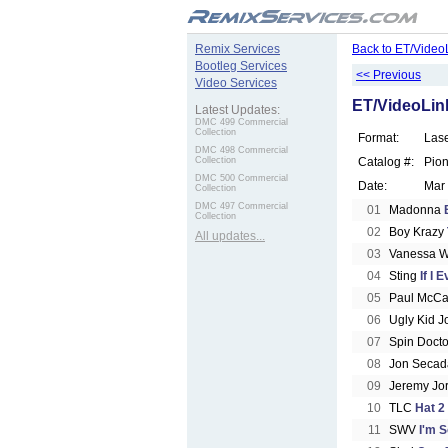
.
Remix Services
Back to ET/Video
Bootleg Services
<< Previous
Video Services
ET/VideoLink
Latest Updates:
DMC 499 Commercial
Collection
Format:
Las
DMC 498 Commercial
Collection
Catalog #:
Pio
DMC 500 Commercial
Date:
Mar
Collection
DMC 497 Commercial
01
Madonna
Collection
02
Boy Krazy
All updates...
03
Vanessa W
04
Sting
If I 
05
Paul McCa
06
Ugly Kid 
07
Spin Doct
08
Jon Seca
09
Jeremy Jo
10
TLC
Hat 2
11
SWV
I'm S