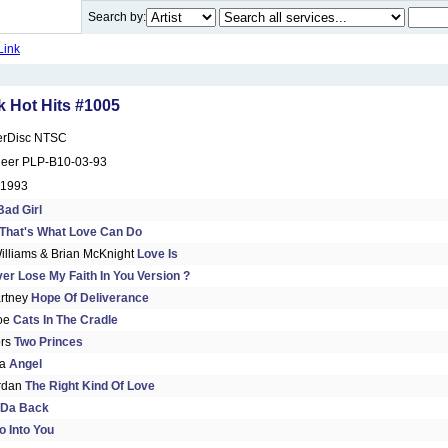
Search by:
Link
 Hot Hits #1005
erDisc NTSC
neer PLP-B10-03-93
 1993
Bad Girl
That's What Love Can Do
illiams & Brian McKnight
Love Is
Ever Lose My Faith In You Version ?
rtney
Hope Of Deliverance
Joe
Cats In The Cradle
ors
Two Princes
da
Angel
rdan
The Right Kind Of Love
 Da Back
o Into You