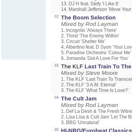
13. DJ H feat. Stefy 'I Like It'
14. Marshall Jefferson 'Move Your
02
The Boom Selection
Mixed by Rod Layman
1. Incognito 'Always There'
2. Thirst 'The Enemy Within'
3. Circuit 'Shelter Me'
4. Albertino feat. D Syon 'Your Lov
5. Paradise Orchestra 'Colour Me'
6. Jomanda 'Got A Love For You'
03
The KLF
Last Train To The
Mixed by Steve Moore
1. The KLF 'Last Train To Transcen
2. The KLF '3 A.M. Eternal'
3. The KLF 'What Time Is Love?'
04
The Cult Jam
Mixed by Rod Layman
1. Def La Desh & The Fresh Witn
2. Lisa Lisa & Cult Jam 'Let The B
3. BBG 'Unnatural'
05
HI-NRG/Eurobeat Classics 