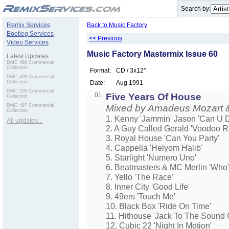
.
Search by:
Remix Services
Back to Music Factory
Bootleg Services
<< Previous
Video Services
Music Factory Mastermix Issue 60
Latest Updates:
DMC 499 Commercial
Collection
Format:
CD / 3x12"
DMC 498 Commercial
Collection
Date:
Aug 1991
DMC 500 Commercial
01
Five Years Of House
Collection
DMC 497 Commercial
Mixed by Amadeus Mozart &
Collection
1. Kenny 'Jammin' Jason 'Can U 
All updates...
2. A Guy Called Gerald 'Voodoo R
3. Royal House 'Can You Party'
4. Cappella 'Helyom Halib'
5. Starlight 'Numero Uno'
6. Beatmasters & MC Merlin 'Who'
7. Yello 'The Race'
8. Inner City 'Good Life'
9. 49ers 'Touch Me'
10. Black Box 'Ride On Time'
11. Hithouse 'Jack To The Sound
12. Cubic 22 'Night In Motion'