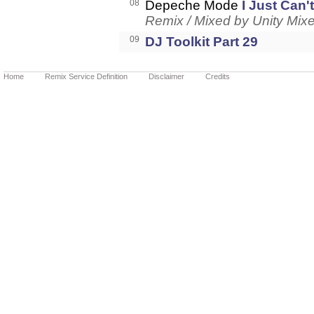
08
Depeche Mode
I Just Can
Remix / Mixed by Unity Mix
09
DJ Toolkit Part 29
Home
Remix Service Definition
Disclaimer
Credits