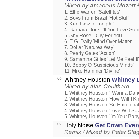
Mixed by Amadeus Mozart &
1. Ellie Warren 'Satellites'
2. Boys From Brazil 'Hot Stuff'
3. Ken Laszlo 'Tonight'
4. Barbara Doust 'If You Love So
5. Shy Rose 'I Cry For You'
6. E.G. Daily 'Mind Over Matter'
7. Dollar 'Natures Way'
8. Pearly Gates 'Action'
9. Samantha Gilles 'Let Me Feel It'
10. Bobby O 'Suspicious Minds'
11. Mike Hammer 'Divine'
06
Whitney Houston
Whitney 
Mixed by Alan Coulthard
1. Whitney Houston 'I Wanna Da
2. Whitney Houston 'How Will I K
3. Whitney Houston 'So Emotional
4. Whitney Houston 'Love Will Sa
5. Whitney Houston 'I'm Your Baby
07
Holy Noise
Get Down Ever
Remix / Mixed by Peter Sla