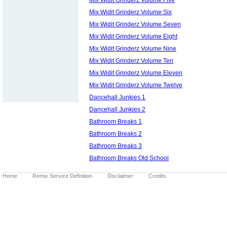
Mix Widit Grinderz Volume Six
Mix Widit Grinderz Volume Seven
Mix Widit Grinderz Volume Eight
Mix Widit Grinderz Volume Nine
Mix Widit Grinderz Volume Ten
Mix Widit Grinderz Volume Eleven
Mix Widit Grinderz Volume Twelve
Dancehall Junkies 1
Dancehall Junkies 2
Bathroom Breaks 1
Bathroom Breaks 2
Bathroom Breaks 3
Bathroom Breaks Old School
Home
Remix Service Definition
Disclaimer
Credits