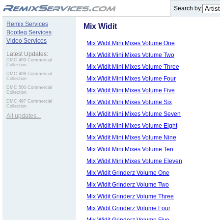
.
Search by:
Remix Services
Mix Widit
Bootleg Services
Video Services
Mix Widit Mini Mixes Volume One
Latest Updates:
Mix Widit Mini Mixes Volume Two
DMC 499 Commercial
Collection
Mix Widit Mini Mixes Volume Three
DMC 498 Commercial
Mix Widit Mini Mixes Volume Four
Collection
DMC 500 Commercial
Mix Widit Mini Mixes Volume Five
Collection
Mix Widit Mini Mixes Volume Six
DMC 497 Commercial
Collection
Mix Widit Mini Mixes Volume Seven
All updates...
Mix Widit Mini Mixes Volume Eight
Mix Widit Mini Mixes Volume Nine
Mix Widit Mini Mixes Volume Ten
Mix Widit Mini Mixes Volume Eleven
Mix Widit Grinderz Volume One
Mix Widit Grinderz Volume Two
Mix Widit Grinderz Volume Three
Mix Widit Grinderz Volume Four
Mix Widit Grinderz Volume Five