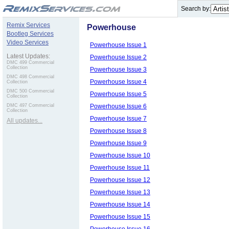
.
Search by:
Remix Services
Powerhouse
Bootleg Services
Video Services
Powerhouse Issue 1
Latest Updates:
Powerhouse Issue 2
DMC 499 Commercial
Collection
Powerhouse Issue 3
DMC 498 Commercial
Powerhouse Issue 4
Collection
DMC 500 Commercial
Powerhouse Issue 5
Collection
Powerhouse Issue 6
DMC 497 Commercial
Collection
Powerhouse Issue 7
All updates...
Powerhouse Issue 8
Powerhouse Issue 9
Powerhouse Issue 10
Powerhouse Issue 11
Powerhouse Issue 12
Powerhouse Issue 13
Powerhouse Issue 14
Powerhouse Issue 15
Powerhouse Issue 16