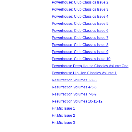
Powerhouse: Club Classics Issue 2
Powerhouse: Club Classics Issue 3
Powerhouse: Club Classics Issue 4
Powerhouse: Club Classics Issue 5
Powerhouse: Club Classics Issue 6
Powerhouse: Club Classics Issue 7
Powerhouse: Club Classics Issue 8
Powerhouse: Club Classics Issue 9
Powerhouse: Club Classics Issue 10
Powerhouse Deep House Classics Volume One
Powerhouse Hip Hop Classics Volume 1
Resurrection Volumes 1-2-3
Resurrection Volumes 4-5-6
Resurrection Volumes 7-8-9
Resurrection Volumes 10-11-12
Hit Mix Issue 1
Hit Mix Issue 2
Hit Mix Issue 3