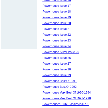
Powerhouse Issue 17
Powerhouse Issue 18
Powerhouse Issue 19
Powerhouse Issue 20
Powerhouse Issue 21
Powerhouse Issue 22
Powerhouse Issue 23
Powerhouse Issue 24
Powerhouse Silver Issue 25
Powerhouse Issue 26
Powerhouse Issue 27
Powerhouse Issue 28
Powerhouse Issue 29
Powerhouse Best Of 1991
Powerhouse Best Of 1992
Powerhouse Very Best Of 1990-1994
Powerhouse Very Best Of 1997-1998
Powerhouse: Club Classics Issue 1