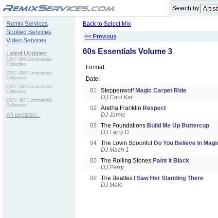
.
Search by:
Remix Services
Back to Select Mix
Bootleg Services
<< Previous
Video Services
60s Essentials Volume 3
Latest Updates:
DMC 499 Commercial
Collection
Format:
DMC 498 Commercial
Collection
Date:
DMC 500 Commercial
01
Steppenwolf
Magic Carpet Ride
Collection
DJ Cool Kat
DMC 497 Commercial
Collection
02
Aretha Franklin
Respect
All updates...
DJ Jamie
03
The Foundations
Build Me Up Buttercup
DJ Larry D
04
The Lovin Spoonful
Do You Believe In Magi
DJ Mach 1
05
The Rolling Stones
Paint It Black
DJ Perry
06
The Beatles
I Saw Her Standing There
DJ Melo