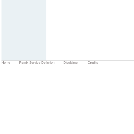
Home
Remix Service Definition
Disclaimer
Credits