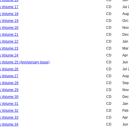
ls Volume 17
CD
Jul
ls Volume 18
CD
Aug
ls Volume 19
CD
Oct
ls Volume 20
CD
Nov
ls Volume 21
CD
Dec
ls Volume 22
CD
Jan
ls Volume 23
CD
Mar
ls Volume 24
CD
Apr
s Volume 25 (Anniversary Issue)
CD
Jun
ls Volume 26
CD
Jul
ls Volume 27
CD
Aug
ls Volume 28
CD
Sep
ls Volume 29
CD
Nov
ls Volume 30
CD
Dec
ls Volume 31
CD
Jan
ls Volume 32
CD
Feb
ls Volume 33
CD
Apr
ls Volume 34
CD
Jun