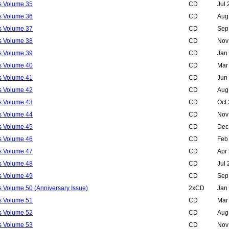
ls Volume 35
CD
Jul
ls Volume 36
CD
Aug
ls Volume 37
CD
Sep
ls Volume 38
CD
Nov
ls Volume 39
CD
Jan
ls Volume 40
CD
Mar
ls Volume 41
CD
Jun
ls Volume 42
CD
Aug
ls Volume 43
CD
Oct
ls Volume 44
CD
Nov
ls Volume 45
CD
Dec
ls Volume 46
CD
Feb
ls Volume 47
CD
Apr
ls Volume 48
CD
Jul
ls Volume 49
CD
Sep
s Volume 50 (Anniversary Issue)
2xCD
Jan
ls Volume 51
CD
Mar
ls Volume 52
CD
Aug
ls Volume 53
CD
Nov