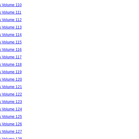
ls Volume 110
ls Volume 111
ls Volume 112
ls Volume 113
ls Volume 114
ls Volume 115
ls Volume 116
ls Volume 117
ls Volume 118
ls Volume 119
ls Volume 120
ls Volume 121
ls Volume 122
ls Volume 123
ls Volume 124
ls Volume 125
ls Volume 126
ls Volume 127
ls Volume 128