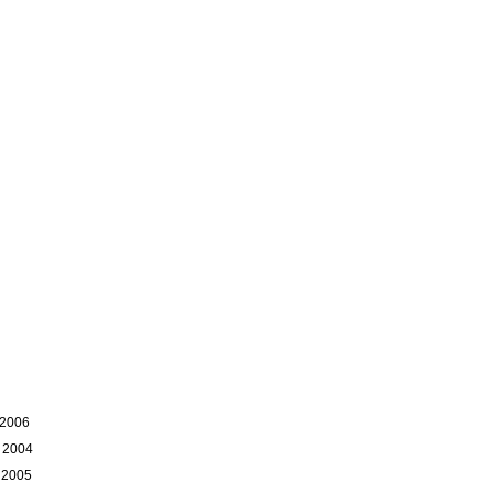
 2006
 2004
 2005