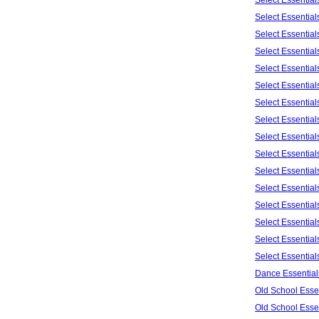
Select Essentia
Select Essentia
Select Essentia
Select Essentia
Select Essentia
Select Essentia
Select Essentia
Select Essentia
Select Essentia
Select Essentia
Select Essentia
Select Essentia
Select Essentia
Select Essentia
Select Essentia
Dance Essential
Old School Esse
Old School Esse