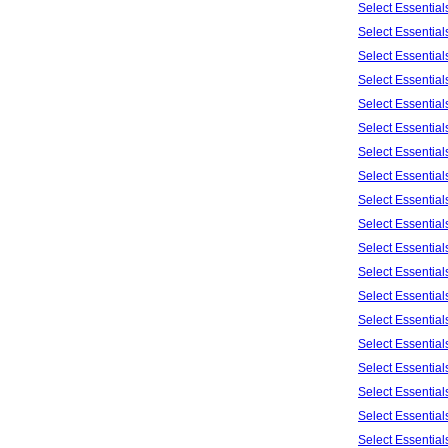
Select Essentia
Select Essentia
Select Essentia
Select Essentia
Select Essentia
Select Essentia
Select Essentia
Select Essentia
Select Essentia
Select Essentia
Select Essentia
Select Essentia
Select Essentia
Select Essentia
Select Essentia
Select Essential
Select Essentia
Select Essentia
Select Essentia