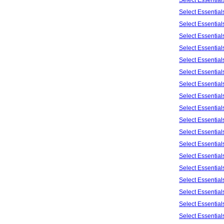
Select Essentia
Select Essentia
Select Essentia
Select Essentia
Select Essentia
Select Essentia
Select Essentia
Select Essentia
Select Essentia
Select Essentia
Select Essentia
Select Essentia
Select Essentia
Select Essentia
Select Essentia
Select Essentia
Select Essentia
Select Essentia