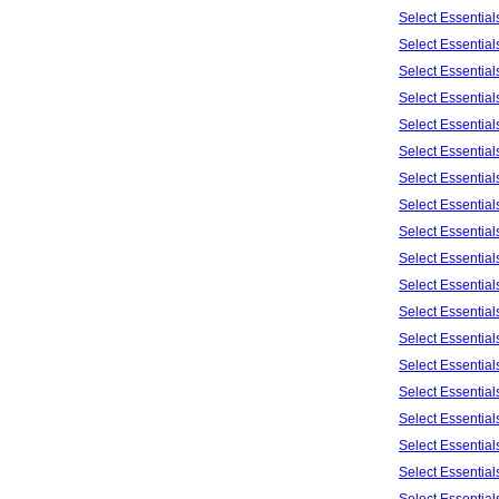
Select Essentia
Select Essentia
Select Essentia
Select Essentia
Select Essentia
Select Essentia
Select Essentia
Select Essentia
Select Essentia
Select Essentia
Select Essentia
Select Essentia
Select Essentia
Select Essentia
Select Essentia
Select Essentia
Select Essentia
Select Essentia
Select Essentia