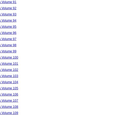
ls Volume 91
ls Volume 92
ls Volume 93
ls Volume 94
ls Volume 95
ls Volume 96
ls Volume 97
ls Volume 98
ls Volume 99
ls Volume 100
ls Volume 101
ls Volume 102
ls Volume 103
ls Volume 104
ls Volume 105
ls Volume 106
ls Volume 107
ls Volume 108
ls Volume 109