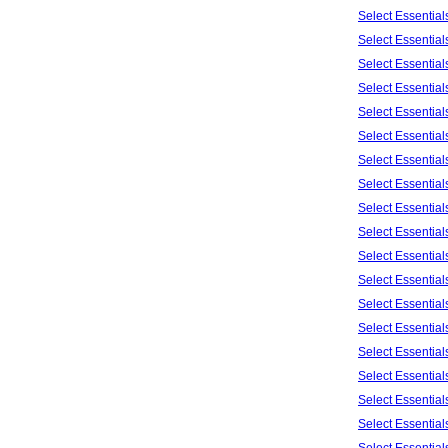
Select Essentia
Select Essentia
Select Essentia
Select Essentia
Select Essentia
Select Essentia
Select Essentia
Select Essentia
Select Essentia
Select Essentia
Select Essentia
Select Essentia
Select Essentia
Select Essentia
Select Essentia
Select Essentia
Select Essentia
Select Essentia
Select Essentia