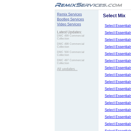
.
Remix Services
Select Mix
Bootleg Services
Video Services
Select Essentia
Latest Updates:
Select Essentia
DMC 499 Commercial
Collection
Select Essentia
DMC 498 Commercial
Select Essentia
Collection
DMC 500 Commercial
Select Essentia
Collection
Select Essentia
DMC 497 Commercial
Collection
Select Essentia
All updates...
Select Essentia
Select Essentia
Select Essentia
Select Essentia
Select Essentia
Select Essentia
Select Essentia
Select Essentia
Select Essentia