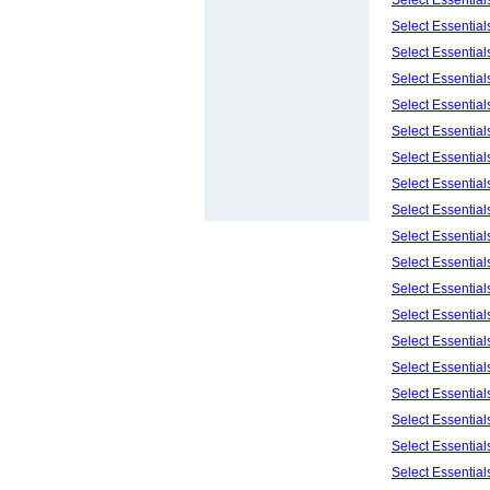
Select Essentia
Select Essentia
Select Essentia
Select Essentia
Select Essentia
Select Essentia
Select Essentia
Select Essentia
Select Essential
Select Essentia
Select Essentia
Select Essentia
Select Essentia
Select Essentia
Select Essentia
Select Essentia
Select Essentia
Select Essentia