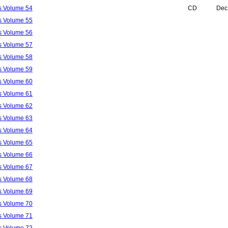
ls Volume 54
CD
Dec
ls Volume 55
ls Volume 56
ls Volume 57
ls Volume 58
ls Volume 59
ls Volume 60
ls Volume 61
ls Volume 62
ls Volume 63
ls Volume 64
ls Volume 65
ls Volume 66
ls Volume 67
ls Volume 68
ls Volume 69
ls Volume 70
ls Volume 71
ls Volume 72