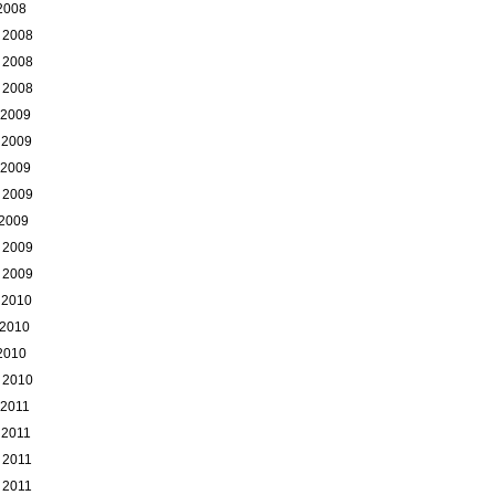
 2008
 2008
 2008
 2008
 2009
 2009
 2009
 2009
 2009
 2009
 2009
 2010
 2010
 2010
 2010
 2011
 2011
 2011
 2011