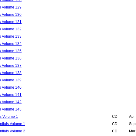
ls Volume 129
ls Volume 130
ls Volume 131
ls Volume 132
ls Volume 133
ls Volume 134
ls Volume 135
ls Volume 136
ls Volume 137
ls Volume 138
ls Volume 139
ls Volume 140
ls Volume 141
ls Volume 142
ls Volume 143
s Volume 1
CD
Apr
ntials Volume 1
CD
Sep
ntials Volume 2
CD
Mar