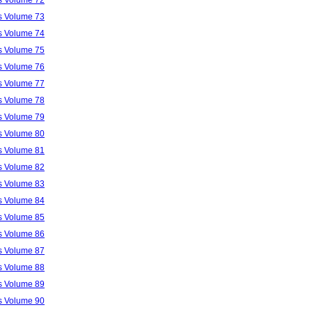
ls Volume 73
ls Volume 74
ls Volume 75
ls Volume 76
ls Volume 77
ls Volume 78
ls Volume 79
ls Volume 80
ls Volume 81
ls Volume 82
ls Volume 83
ls Volume 84
ls Volume 85
ls Volume 86
ls Volume 87
ls Volume 88
ls Volume 89
ls Volume 90