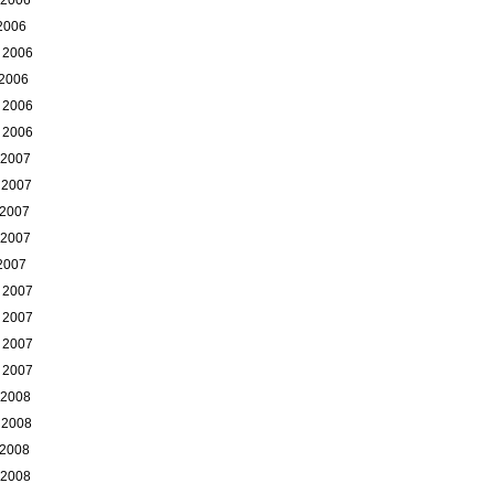
 2006
 2006
 2006
 2006
 2006
 2007
 2007
 2007
 2007
 2007
 2007
 2007
 2007
 2007
 2008
 2008
 2008
 2008