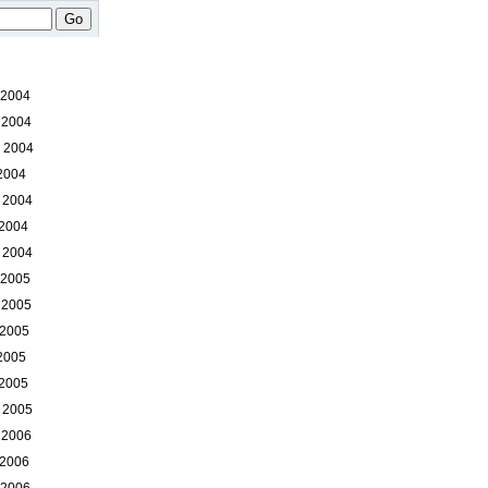
Go
 2004
 2004
 2004
 2004
 2004
 2004
 2004
 2005
 2005
 2005
 2005
 2005
 2005
 2006
 2006
 2006