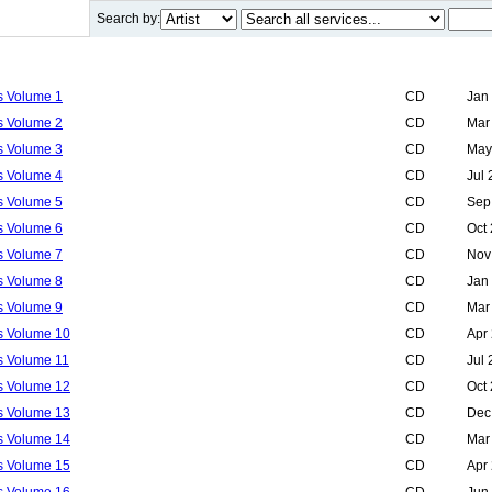
Search by:
ls Volume 1
CD
Jan
ls Volume 2
CD
Mar
ls Volume 3
CD
May
ls Volume 4
CD
Jul
ls Volume 5
CD
Sep
ls Volume 6
CD
Oct
ls Volume 7
CD
Nov
ls Volume 8
CD
Jan
ls Volume 9
CD
Mar
ls Volume 10
CD
Apr
ls Volume 11
CD
Jul
ls Volume 12
CD
Oct
ls Volume 13
CD
Dec
ls Volume 14
CD
Mar
ls Volume 15
CD
Apr
ls Volume 16
CD
Jun