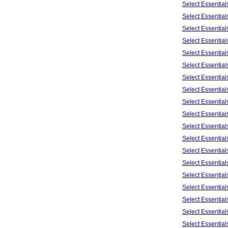
Select Essentia
Select Essentia
Select Essentia
Select Essentia
Select Essentia
Select Essentia
Select Essentia
Select Essentia
Select Essentia
Select Essentia
Select Essentia
Select Essentia
Select Essentia
Select Essentia
Select Essentia
Select Essentia
Select Essentia
Select Essentia
Select Essentia