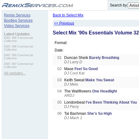
.
Search by:
Remix Services
Back to Select Mix
Bootleg Services
<< Previous
Video Services
Select Mix '90s Essentials Volume 32
Latest Updates:
DMC 499 Commercial
Collection
Format:
DMC 498 Commercial
Collection
Date:
DMC 500 Commercial
01
Duncan Sheik
Barely Breathing
Collection
DJ Larry D
DMC 497 Commercial
Collection
02
Mase
Feel So Good
All updates...
DJ Cool Kat
03
Keith Sweat
Make You Sweat
DJ Melo
04
The Wallflowers
One Headlight
ARDJ
05
Londonbeat
I've Been Thinking About You
DJ Perry
06
Tal Bachman
She's So High
DJ Mach 1