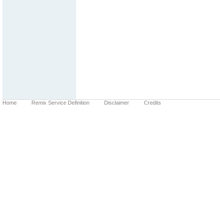
Home
Remix Service Definition
Disclaimer
Credits